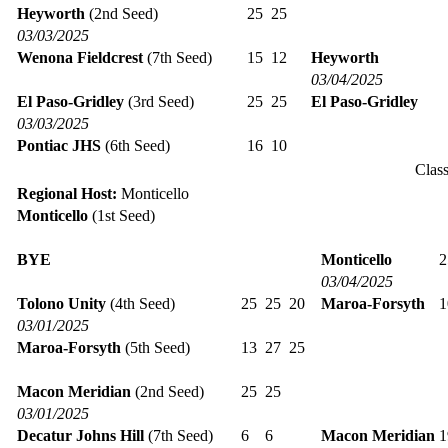
Heyworth
(2nd Seed)
25
25
03/03/2025
Wenona Fieldcrest
(7th Seed)
15
12
Heyworth
03/04/2025
El Paso-Gridley
(3rd Seed)
25
25
El Paso-Gridley
03/03/2025
Pontiac JHS
(6th Seed)
16
10
Clas
Regional Host:
Monticello
Monticello
(1st Seed)
BYE
Monticello
03/04/2025
Tolono Unity
(4th Seed)
25
25
20
Maroa-Forsyth
03/01/2025
Maroa-Forsyth
(5th Seed)
13
27
25
Macon Meridian
(2nd Seed)
25
25
03/01/2025
Decatur Johns Hill
(7th Seed)
6
6
Macon Meridian