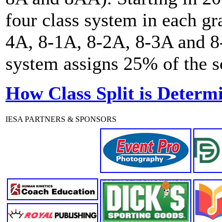
four class system in each gr
4A, 8-1A, 8-2A, 8-3A and 8-
system assigns 25% of the sc
How Class Split is Determ
IESA PARTNERS & SPONSORS