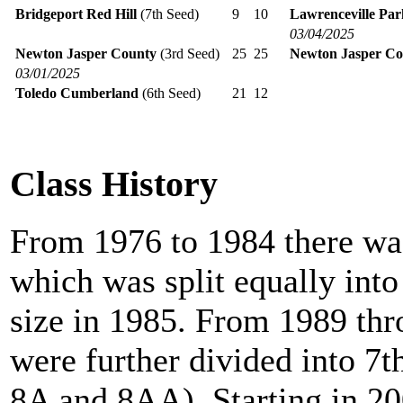
Bridgeport Red Hill
(7th Seed)
9
10
Lawrenceville Pa
03/04/2025
Newton Jasper County
(3rd Seed)
25
25
Newton Jasper Co
03/01/2025
Toledo Cumberland
(6th Seed)
21
12
Class History
From 1976 to 1984 there was
which was split equally int
size in 1985. From 1989 th
were further divided into 7t
8A and 8AA). Starting in 20