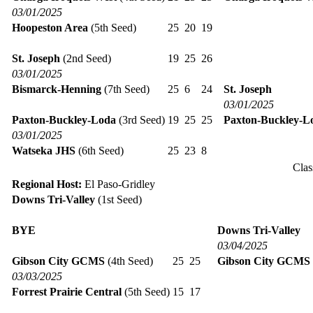
03/01/2025
Hoopeston Area
(5th Seed)
25
20
19
St. Joseph
(2nd Seed)
19
25
26
03/01/2025
Bismarck-Henning
(7th Seed)
25
6
24
St. Joseph
03/01/2025
Paxton-Buckley-Loda
(3rd Seed)
19
25
25
Paxton-Buckley-L
03/01/2025
Watseka JHS
(6th Seed)
25
23
8
Clas
Regional Host:
El Paso-Gridley
Downs Tri-Valley
(1st Seed)
BYE
Downs Tri-Valley
03/04/2025
Gibson City GCMS
(4th Seed)
25
25
Gibson City GCMS
03/03/2025
Forrest Prairie Central
(5th Seed)
15
17