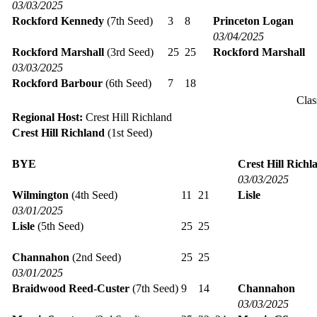
03/03/2025
Rockford Kennedy
(7th Seed)
3
8
Princeton Logan
03/04/2025
Rockford Marshall
(3rd Seed)
25
25
Rockford Marshall
03/03/2025
Rockford Barbour
(6th Seed)
7
18
Clas
Regional Host:
Crest Hill Richland
Crest Hill Richland
(1st Seed)
BYE
Crest Hill Richl
03/03/2025
Wilmington
(4th Seed)
11
21
Lisle
03/01/2025
Lisle
(5th Seed)
25
25
Channahon
(2nd Seed)
25
25
03/01/2025
Braidwood Reed-Custer
(7th Seed)
9
14
Channahon
03/03/2025