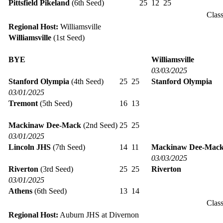
Pittsfield Pikeland
(6th Seed)
25
12
25
Clas
Regional Host:
Williamsville
Williamsville
(1st Seed)
BYE
Williamsville
03/03/2025
Stanford Olympia
(4th Seed)
25
25
Stanford Olympia
03/01/2025
Tremont
(5th Seed)
16
13
Mackinaw Dee-Mack
(2nd Seed)
25
25
03/01/2025
Lincoln JHS
(7th Seed)
14
11
Mackinaw Dee-Mac
03/03/2025
Riverton
(3rd Seed)
25
25
Riverton
03/01/2025
Athens
(6th Seed)
13
14
Clas
Regional Host:
Auburn JHS at Divernon