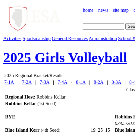
home
news
site map
Activities
Sportsmanship
General Resources
Administration
School &
2025 Girls Volleyball
2025 Regional Bracket/Results
7-1A
|
7-2A
|
7-3A
|
7-4A
-
8-1A
|
8-2A
|
8-3A
|
8-
Clas
Regional Host:
Robbins Kellar
Robbins Kellar
(1st Seed)
BYE
Robbins K
03/05/202
Blue Island Kerr
(4th Seed)
19
25
15
Blue Isla