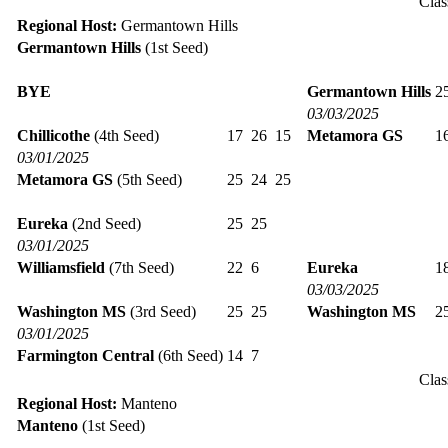
Clas
Regional Host:
Germantown Hills
Germantown Hills
(1st Seed)
BYE
Germantown Hills
2
03/03/2025
Chillicothe
(4th Seed)
17
26
15
Metamora GS
1
03/01/2025
Metamora GS
(5th Seed)
25
24
25
Eureka
(2nd Seed)
25
25
03/01/2025
Williamsfield
(7th Seed)
22
6
Eureka
1
03/03/2025
Washington MS
(3rd Seed)
25
25
Washington MS
2
03/01/2025
Farmington Central
(6th Seed)
14
7
Clas
Regional Host:
Manteno
Manteno
(1st Seed)