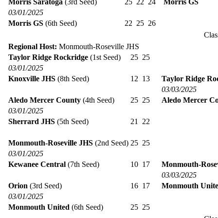
Morris Saratoga
(3rd Seed)
25
22
24
Morris GS
03/01/2025
Morris GS
(6th Seed)
22
25
26
Clas
Regional Host:
Monmouth-Roseville JHS
Taylor Ridge Rockridge
(1st Seed)
25
25
03/01/2025
Knoxville JHS
(8th Seed)
12
13
Taylor Ridge Ro
03/03/2025
Aledo Mercer County
(4th Seed)
25
25
Aledo Mercer C
03/01/2025
Sherrard JHS
(5th Seed)
21
22
Monmouth-Roseville JHS
(2nd Seed)
25
25
03/01/2025
Kewanee Central
(7th Seed)
10
17
Monmouth-Rosev
03/03/2025
Orion
(3rd Seed)
16
17
Monmouth Unit
03/01/2025
Monmouth United
(6th Seed)
25
25