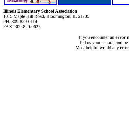
Illinois Elementary School Association
1015 Maple Hill Road, Bloomington, IL 61705
PH: 309-829-0114
FAX: 309-829-0625
If you encounter an
error 
Tell us your school, and be
Most helpful would any error i