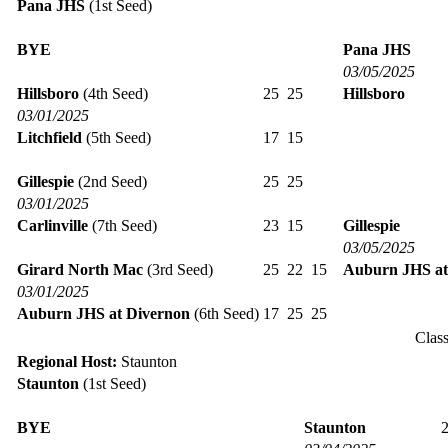
Pana JHS
(1st Seed)
BYE
Pana JHS
03/05/2025
Hillsboro
(4th Seed)
25
25
Hillsboro
03/01/2025
Litchfield
(5th Seed)
17
15
Gillespie
(2nd Seed)
25
25
03/01/2025
Carlinville
(7th Seed)
23
15
Gillespie
03/05/2025
Girard North Mac
(3rd Seed)
25
22
15
Auburn JHS at
03/01/2025
Auburn JHS at Divernon
(6th Seed)
17
25
25
Clas
Regional Host:
Staunton
Staunton
(1st Seed)
BYE
Staunton