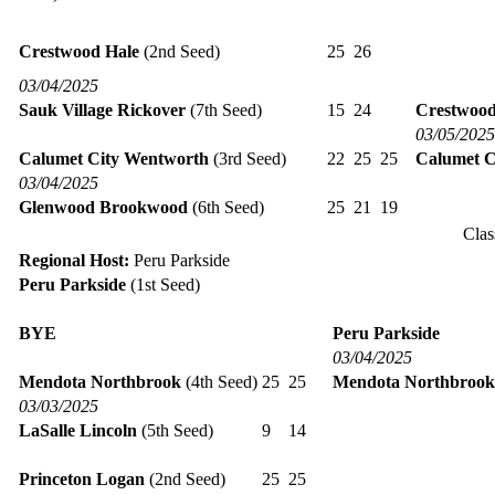
Crestwood Hale
(2nd Seed)
25
26
03/04/2025
Sauk Village Rickover
(7th Seed)
15
24
Crestwood
03/05/2025
Calumet City Wentworth
(3rd Seed)
22
25
25
Calumet C
03/04/2025
Glenwood Brookwood
(6th Seed)
25
21
19
Clas
Regional Host:
Peru Parkside
Peru Parkside
(1st Seed)
BYE
Peru Parkside
03/04/2025
Mendota Northbrook
(4th Seed)
25
25
Mendota Northbrook
03/03/2025
LaSalle Lincoln
(5th Seed)
9
14
Princeton Logan
(2nd Seed)
25
25