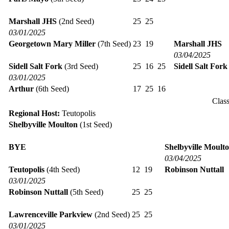
Marshall JHS
(2nd Seed)
25
25
03/01/2025
Georgetown Mary Miller
(7th Seed)
23
19
Marshall JHS
03/04/2025
Sidell Salt Fork
(3rd Seed)
25
16
25
Sidell Salt Fork
03/01/2025
Arthur
(6th Seed)
17
25
16
Clas
Regional Host:
Teutopolis
Shelbyville Moulton
(1st Seed)
BYE
Shelbyville Moult
03/04/2025
Teutopolis
(4th Seed)
12
19
Robinson Nuttall
03/01/2025
Robinson Nuttall
(5th Seed)
25
25
Lawrenceville Parkview
(2nd Seed)
25
25
03/01/2025