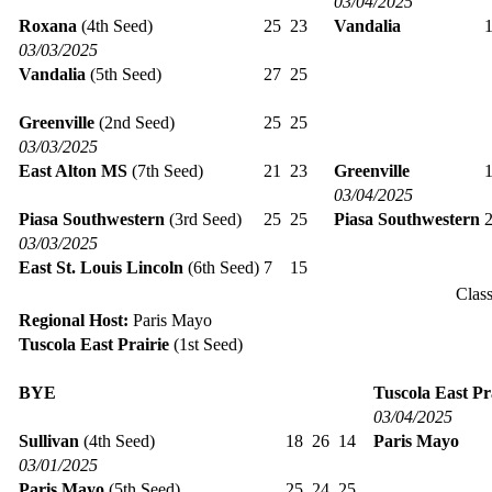
03/04/2025
Roxana
(4th Seed)
25
23
Vandalia
03/03/2025
Vandalia
(5th Seed)
27
25
Greenville
(2nd Seed)
25
25
03/03/2025
East Alton MS
(7th Seed)
21
23
Greenville
03/04/2025
Piasa Southwestern
(3rd Seed)
25
25
Piasa Southwestern
03/03/2025
East St. Louis Lincoln
(6th Seed)
7
15
Clas
Regional Host:
Paris Mayo
Tuscola East Prairie
(1st Seed)
BYE
Tuscola East Pr
03/04/2025
Sullivan
(4th Seed)
18
26
14
Paris Mayo
03/01/2025
Paris Mayo
(5th Seed)
25
24
25