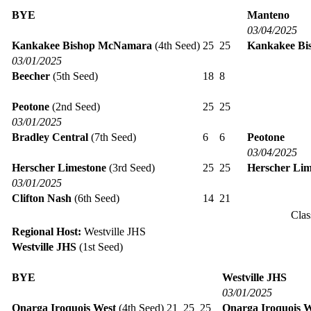
BYE
Manteno
03/04/2025
Kankakee Bishop McNamara
(4th Seed)
25
25
Kankakee B
03/01/2025
Beecher
(5th Seed)
18
8
Peotone
(2nd Seed)
25
25
03/01/2025
Bradley Central
(7th Seed)
6
6
Peotone
03/04/2025
Herscher Limestone
(3rd Seed)
25
25
Herscher Lim
03/01/2025
Clifton Nash
(6th Seed)
14
21
Clas
Regional Host:
Westville JHS
Westville JHS
(1st Seed)
BYE
Westville JHS
03/01/2025
Onarga Iroquois West
(4th Seed)
21
25
25
Onarga Iroquois W