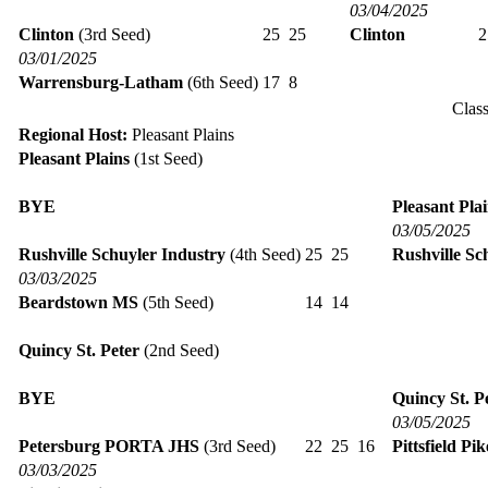
03/04/2025
Clinton
(3rd Seed)
25
25
Clinton
03/01/2025
Warrensburg-Latham
(6th Seed)
17
8
Clas
Regional Host:
Pleasant Plains
Pleasant Plains
(1st Seed)
BYE
Pleasant Pla
03/05/2025
Rushville Schuyler Industry
(4th Seed)
25
25
Rushville Sc
03/03/2025
Beardstown MS
(5th Seed)
14
14
Quincy St. Peter
(2nd Seed)
BYE
Quincy St. P
03/05/2025
Petersburg PORTA JHS
(3rd Seed)
22
25
16
Pittsfield Pi
03/03/2025