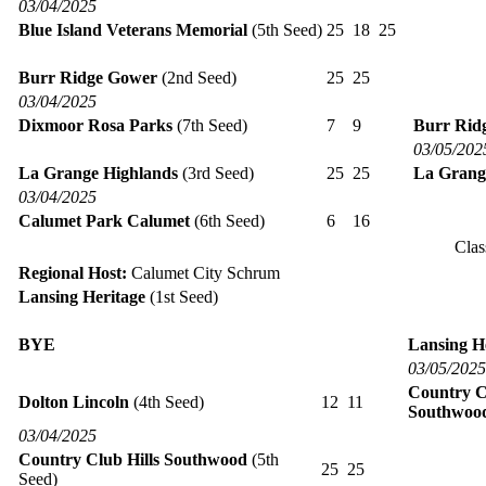
03/04/2025
Blue Island Veterans Memorial
(5th Seed)
25
18
25
Burr Ridge Gower
(2nd Seed)
25
25
03/04/2025
Dixmoor Rosa Parks
(7th Seed)
7
9
Burr Rid
03/05/202
La Grange Highlands
(3rd Seed)
25
25
La Grang
03/04/2025
Calumet Park Calumet
(6th Seed)
6
16
Clas
Regional Host:
Calumet City Schrum
Lansing Heritage
(1st Seed)
BYE
Lansing H
03/05/2025
Country C
Dolton Lincoln
(4th Seed)
12
11
Southwoo
03/04/2025
Country Club Hills Southwood
(5th
25
25
Seed)