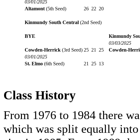
03/01/2025
Altamont
(5th Seed)
26
22
20
Kinmundy South Central
(2nd Seed)
BYE
Kinmundy Sou
03/03/2025
Cowden-Herrick
(3rd Seed)
25
21
25
Cowden-Herri
03/01/2025
St. Elmo
(6th Seed)
21
25
13
Class History
From 1976 to 1984 there was
which was split equally int