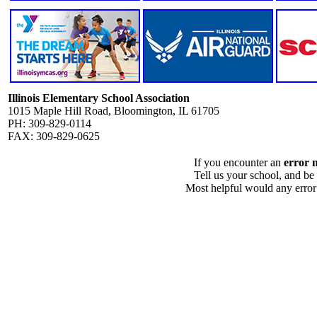
Illinois Elementary School Association
1015 Maple Hill Road, Bloomington, IL 61705
PH: 309-829-0114
FAX: 309-829-0625
If you encounter an
error 
Tell us your school, and be
Most helpful would any error i