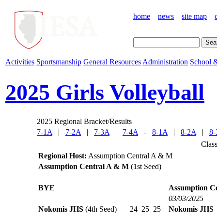
home
news
site map
Activities
Sportsmanship
General Resources
Administration
School &
2025 Girls Volleyball
2025 Regional Bracket/Results
7-1A
|
7-2A
|
7-3A
|
7-4A
-
8-1A
|
8-2A
|
8-
Clas
Regional Host:
Assumption Central A & M
Assumption Central A & M
(1st Seed)
BYE
Assumption C
03/03/2025
Nokomis JHS
(4th Seed)
24
25
25
Nokomis JHS