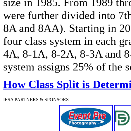
size in 1985. From 1989 th
were further divided into 7t
8A and 8AA). Starting in 20
four class system in each gr
4A, 8-1A, 8-2A, 8-3A and 8-
system assigns 25% of the sc
How Class Split is Determ
IESA PARTNERS & SPONSORS