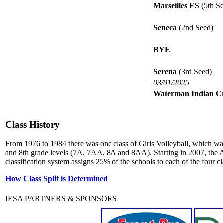
Marseilles ES
(5th Se
Seneca
(2nd Seed)
BYE
Serena
(3rd Seed)
03/01/2025
Waterman Indian C
Class History
From 1976 to 1984 there was one class of Girls Volleyball, which wa
and 8th grade levels (7A, 7AA, 8A and 8AA). Starting in 2007, the A
classification system assigns 25% of the schools to each of the four cl
How Class Split is Determined
IESA PARTNERS & SPONSORS