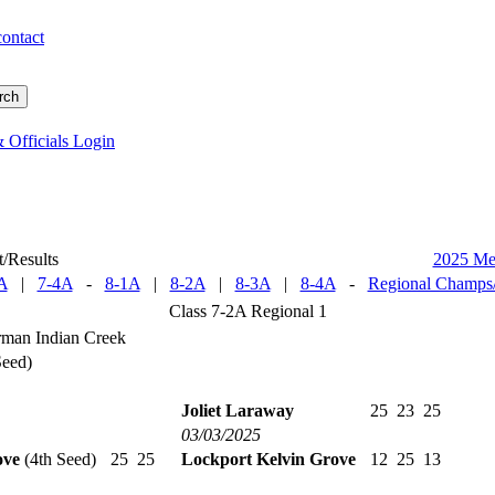
contact
 Officials Login
/Results
2025 M
A
|
7-4A
-
8-1A
|
8-2A
|
8-3A
|
8-4A
-
Regional Champs/
Class 7-2A Regional 1
man Indian Creek
Seed)
Joliet Laraway
25
23
25
03/03/2025
ove
(4th Seed)
25
25
Lockport Kelvin Grove
12
25
13