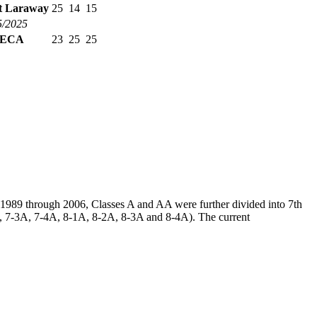
et Laraway
25
14
15
5/2025
ECA
23
25
25
m 1989 through 2006, Classes A and AA were further divided into 7th
2A, 7-3A, 7-4A, 8-1A, 8-2A, 8-3A and 8-4A). The current