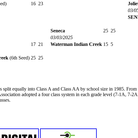
ed)
16
23
Joli
03/0
SEN
Seneca
25
25
03/03/2025
17
21
Waterman Indian Creek
15
5
reek
(6th Seed)
25
25
s split equally into Class A and Class AA by school size in 1985. Fro
ssociation adopted a four class system in each grade level (7-1A, 7-
asses.