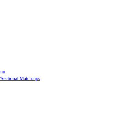
enu
Sectional Match-ups