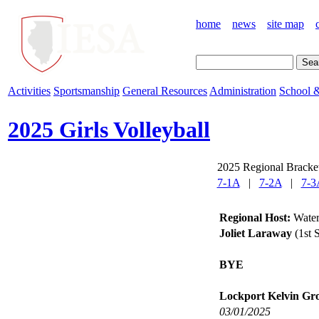
home
news
site map
Activities
Sportsmanship
General Resources
Administration
School &
2025 Girls Volleyball
2025 Regional Bracket
7-1A
|
7-2A
|
7-3
Regional Host:
Water
Joliet Laraway
(1st 
BYE
Lockport Kelvin Gr
03/01/2025