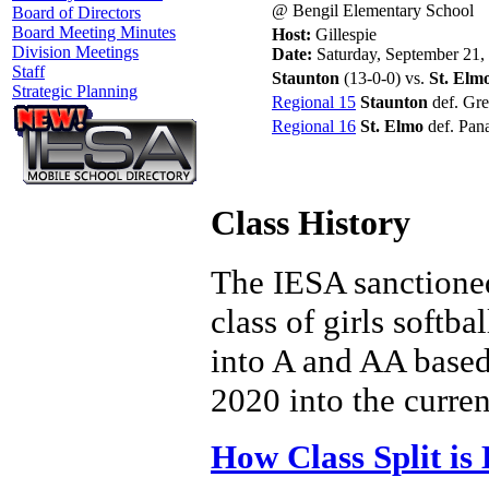
@ Bengil Elementary School
Board of Directors
Board Meeting Minutes
Host:
Gillespie
Division Meetings
Date:
Saturday, September 21,
Staff
Staunton
(13-0-0) vs.
St. Elm
Strategic Planning
Regional 15
Staunton
def. Gre
Regional 16
St. Elmo
def. Pan
Class History
The IESA sanctioned
class of girls softba
into A and AA based 
2020 into the curren
How Class Split is