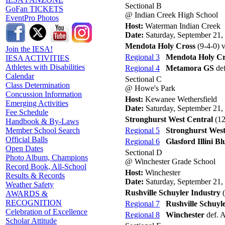
Sectional B
GoFan TICKETS
@ Indian Creek High School
EventPro Photos
Host:
Waterman Indian Creek
Date:
Saturday, September 21,
Mendota Holy Cross
(9-4-0) 
Join the IESA!
Regional 3
Mendota Holy Cr
IESA ACTIVITIES
Athletes with Disabilities
Regional 4
Metamora GS
def
Calendar
Sectional C
Class Determination
@ Howe's Park
Concussion Information
Host:
Kewanee Wethersfield
Emerging Activities
Date:
Saturday, September 21,
Fee Schedule
Stronghurst West Central
(12
Handbook & By-Laws
Regional 5
Stronghurst West
Member School Search
Official Balls
Regional 6
Glasford Illini Bl
Open Dates
Sectional D
Photo Album, Champions
@ Winchester Grade School
Record Book, All-School
Host:
Winchester
Results & Records
Date:
Saturday, September 21,
Weather Safety
Rushville Schuyler Industry
(
AWARDS &
RECOGNITION
Regional 7
Rushville Schuyl
Celebration of Excellence
Regional 8
Winchester
def. A
Scholar Attitude