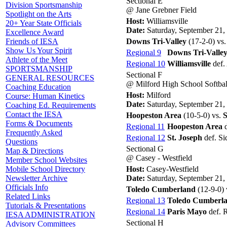
Sectional E
Division Sportsmanship
@ Jane Grebner Field
Spotlight on the Arts
Host:
Williamsville
20+ Year State Officials
Date:
Saturday, September 21,
Excellence Award
Downs Tri-Valley
(17-2-0) vs
Friends of IESA
Show Us Your Spirit
Regional 9
Downs Tri-Valle
Athlete of the Meet
Regional 10
Williamsville
def.
SPORTSMANSHIP
Sectional F
GENERAL RESOURCES
@ Milford High School Softbal
Coaching Education
Host:
Milford
Course: Human Kinetics
Date:
Saturday, September 21,
Coaching Ed. Requirements
Contact the IESA
Hoopeston Area
(10-5-0) vs.
S
Forms & Documents
Regional 11
Hoopeston Area
d
Frequently Asked
Regional 12
St. Joseph
def. Sid
Questions
Sectional G
Map & Directions
@ Casey - Westfield
Member School Websites
Host:
Casey-Westfield
Mobile School Directory
Date:
Saturday, September 21,
Newsletter Archive
Officials Info
Toledo Cumberland
(12-9-0) 
Related Links
Regional 13
Toledo Cumberl
Tutorials & Presentations
Regional 14
Paris Mayo
def. R
IESA ADMINISTRATION
Sectional H
Advisory Committees