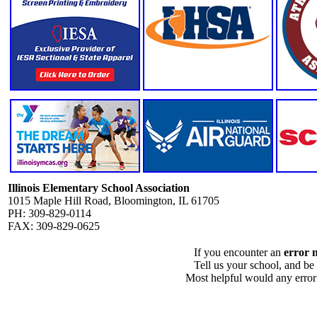
Illinois Elementary School Association
1015 Maple Hill Road, Bloomington, IL 61705
PH: 309-829-0114
FAX: 309-829-0625
If you encounter an
error 
Tell us your school, and be
Most helpful would any error i