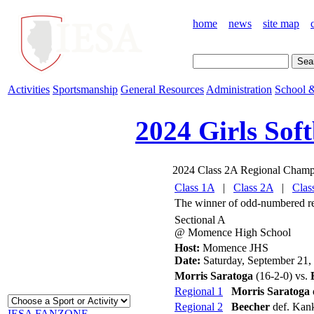
home
news
site map
Activities
Sportsmanship
General Resources
Administration
School &
2024 Girls Soft
2024 Class 2A Regional Champ
Class 1A
|
Class 2A
|
Clas
The winner of odd-numbered regi
Sectional A
@ Momence High School
Host:
Momence JHS
Date:
Saturday, September 21,
Morris Saratoga
(16-2-0) vs.
Regional 1
Morris Saratoga
Regional 2
Beecher
def. Kan
IESA FANZONE