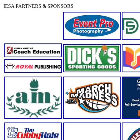
IESA PARTNERS & SPONSORS