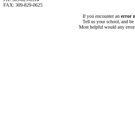
FAX: 309-829-0625
If you encounter an
error 
Tell us your school, and be
Most helpful would any error i