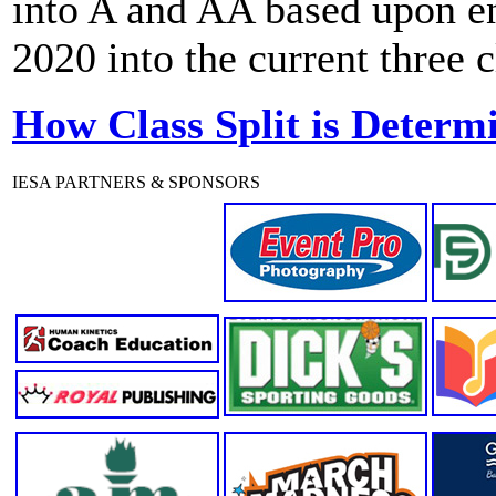
into A and AA based upon enr
2020 into the current three 
How Class Split is Determ
IESA PARTNERS & SPONSORS