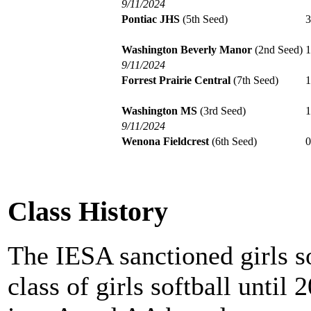
9/11/2024
Pontiac JHS
(5th Seed)
Washington Beverly Manor
(2nd Seed)
9/11/2024
Forrest Prairie Central
(7th Seed)
Washington MS
(3rd Seed)
9/11/2024
Wenona Fieldcrest
(6th Seed)
Class History
The IESA sanctioned girls s
class of girls softball until