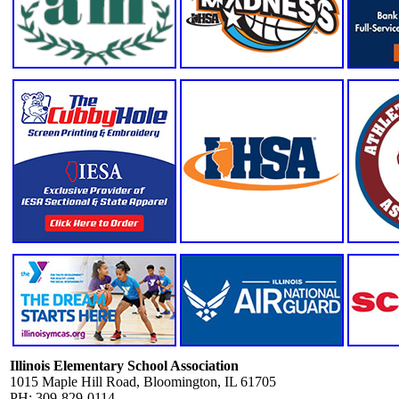
Illinois Elementary School Association
1015 Maple Hill Road, Bloomington, IL 61705
PH: 309-829-0114