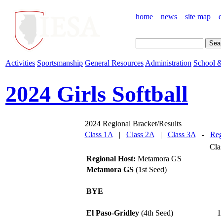
home
news
site map
Activities
Sportsmanship
General Resources
Administration
School &
2024 Girls Softball
2024 Regional Bracket/Results
Class 1A
|
Class 2A
|
Class 3A
-
Reg
Cla
Regional Host:
Metamora GS
Metamora GS
(1st Seed)
BYE
El Paso-Gridley
(4th Seed)