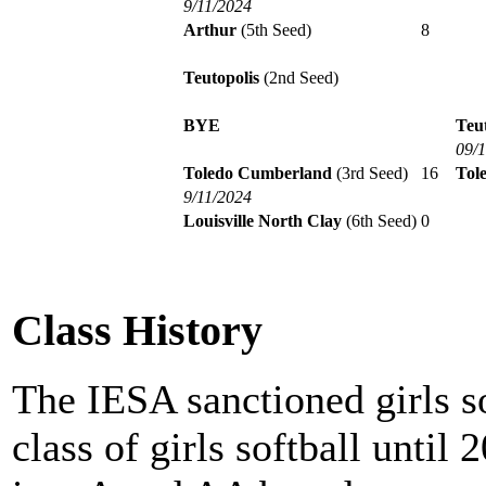
9/11/2024
Arthur
(5th Seed)
8
Teutopolis
(2nd Seed)
BYE
Teut
09/
Toledo Cumberland
(3rd Seed)
16
Tol
9/11/2024
Louisville North Clay
(6th Seed)
0
Class History
The IESA sanctioned girls s
class of girls softball until