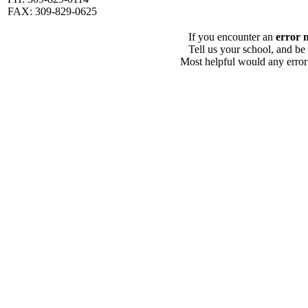
FAX: 309-829-0625
If you encounter an
error 
Tell us your school, and be
Most helpful would any error i