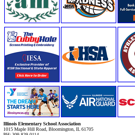
Illinois Elementary School Association
1015 Maple Hill Road, Bloomington, IL 61705
PH: 309-829-0114