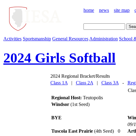
home
news
site map
Activities
Sportsmanship
General Resources
Administration
School &
2024 Girls Softball
2024 Regional Bracket/Results
Class 1A
|
Class 2A
|
Class 3A
-
Regi
Cla
Regional Host:
Teutopolis
Windsor
(1st Seed)
BYE
Win
09/
Tuscola East Prairie
(4th Seed)
0
Art