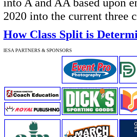
into A and AA based upon enr
2020 into the current three 
How Class Split is Determ
IESA PARTNERS & SPONSORS