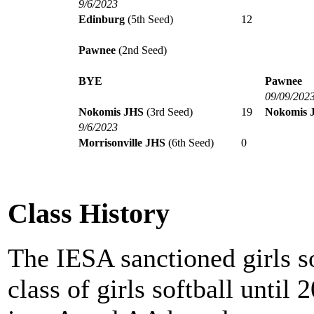
9/6/2023
Edinburg
(5th Seed)
12
Pawnee
(2nd Seed)
BYE
Pawnee
09/09/202
Nokomis JHS
(3rd Seed)
19
Nokomis 
9/6/2023
Morrisonville JHS
(6th Seed)
0
Class History
The IESA sanctioned girls s
class of girls softball until