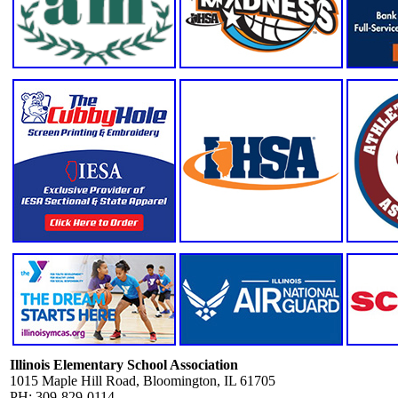
Illinois Elementary School Association
1015 Maple Hill Road, Bloomington, IL 61705
PH: 309-829-0114