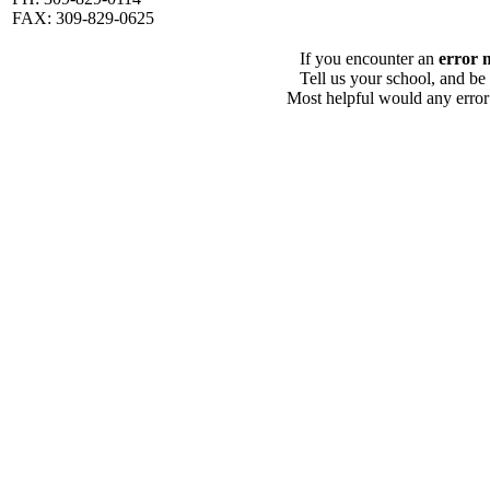
FAX: 309-829-0625
If you encounter an
error 
Tell us your school, and be
Most helpful would any error i