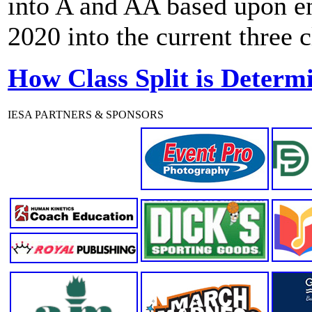
into A and AA based upon enr
2020 into the current three 
How Class Split is Determ
IESA PARTNERS & SPONSORS