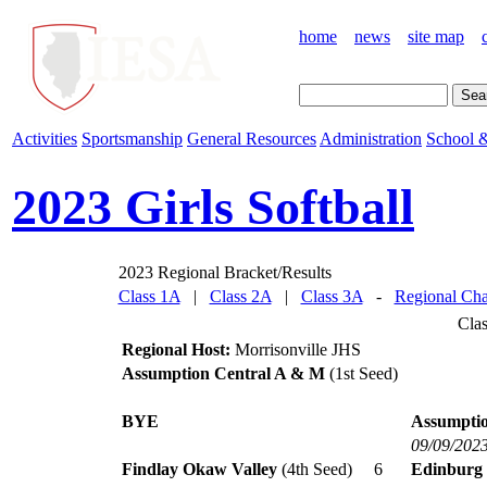
home
news
site map
Activities
Sportsmanship
General Resources
Administration
School &
2023 Girls Softball
2023 Regional Bracket/Results
Class 1A
|
Class 2A
|
Class 3A
-
Regional Cha
Cla
Regional Host:
Morrisonville JHS
Assumption Central A & M
(1st Seed)
BYE
Assumptio
09/09/202
Findlay Okaw Valley
(4th Seed)
6
Edinburg