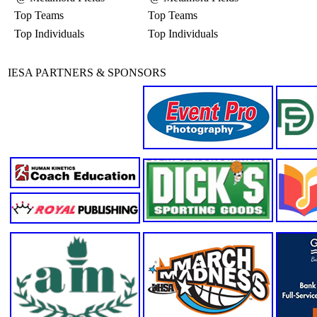
Top Teams
Top Teams
Top Individuals
Top Individuals
IESA PARTNERS & SPONSORS