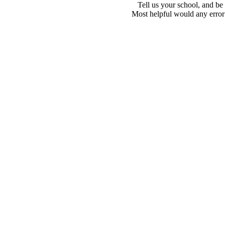
Tell us your school, and be
Most helpful would any error i