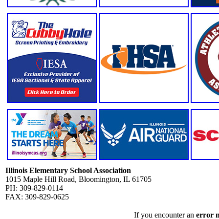
Illinois Elementary School Association
1015 Maple Hill Road, Bloomington, IL 61705
PH: 309-829-0114
FAX: 309-829-0625
If you encounter an
error 