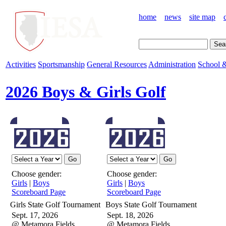
home
news
site map
Activities
Sportsmanship
General Resources
Administration
School &
2026 Boys & Girls Golf
Choose gender:
Choose gender:
Girls
|
Boys
Girls
|
Boys
Scoreboard Page
Scoreboard Page
Girls State Golf Tournament
Boys State Golf Tournament
Sept. 17, 2026
Sept. 18, 2026
@ Metamora Fields
@ Metamora Fields