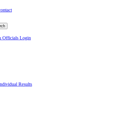
contact
 Officials Login
Individual Results