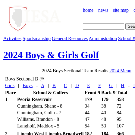
home
news
site map
Activities
Sportsmanship
General Resources
Administration
School &
2024 Boys & Girls Golf
2024 Boys Sectional Team Results
2024 Menu
Boys Sectional B @
Girls
|
Boys
-
A
|
B
|
C
|
D
|
E
|
F
|
G
|
H
-
Place
School & Golfers
Front 9
Back 9
Total
1
Peoria Reservoir
179
179
358
Cunningham, Shane - 8
34
38
72
Cunningham, Colin - 7
44
40
84
Williams, Brandon - 8
47
48
95
Langholf, Maddox - 5
54
53
107
2
Lincoln West Lincoln-Broadwell
182
184
366