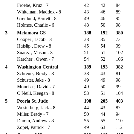
Froebe, Kruz - 7
42
42
84
Whiteman, Maddox - 8
43
46
89
Grenlund, Barrett - 8
49
46
95
Holmes, Charlie - 6
48
50
98
3
Metamora GS
188
192
380
Cooper , Jacob - 8
38
35
73
Haislip , Drew - 8
45
54
99
Suarez , Mason - 8
51
51
102
Karcher , Owen - 7
54
52
106
4
Washington Central
189
193
382
Schreurs, Brady - 8
38
43
81
Schuster, Jake - 8
49
49
98
Mourisse, David - 7
49
50
99
O'Neill, Keegan - 8
53
51
104
5
Peoria St. Jude
198
205
403
Westerberg, Jack - 8
44
43
87
Miller, Brady - 7
50
44
94
Damm, Andrew - 8
55
55
110
Zopel, Patrick - 7
49
63
112