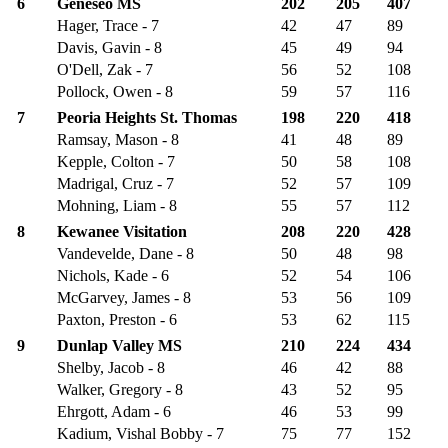
6
Geneseo MS
202
205
407
Hager, Trace - 7
42
47
89
Davis, Gavin - 8
45
49
94
O'Dell, Zak - 7
56
52
108
Pollock, Owen - 8
59
57
116
7
Peoria Heights St. Thomas
198
220
418
Ramsay, Mason - 8
41
48
89
Kepple, Colton - 7
50
58
108
Madrigal, Cruz - 7
52
57
109
Mohning, Liam - 8
55
57
112
8
Kewanee Visitation
208
220
428
Vandevelde, Dane - 8
50
48
98
Nichols, Kade - 6
52
54
106
McGarvey, James - 8
53
56
109
Paxton, Preston - 6
53
62
115
9
Dunlap Valley MS
210
224
434
Shelby, Jacob - 8
46
42
88
Walker, Gregory - 8
43
52
95
Ehrgott, Adam - 6
46
53
99
Kadium, Vishal Bobby - 7
75
77
152