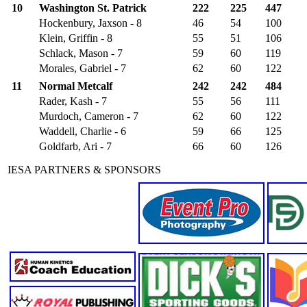
10
Washington St. Patrick
222
225
447
Hockenbury, Jaxson - 8
46
54
100
Klein, Griffin - 8
55
51
106
Schlack, Mason - 7
59
60
119
Morales, Gabriel - 7
62
60
122
11
Normal Metcalf
242
242
484
Rader, Kash - 7
55
56
111
Murdoch, Cameron - 7
62
60
122
Waddell, Charlie - 6
59
66
125
Goldfarb, Ari - 7
66
60
126
IESA PARTNERS & SPONSORS