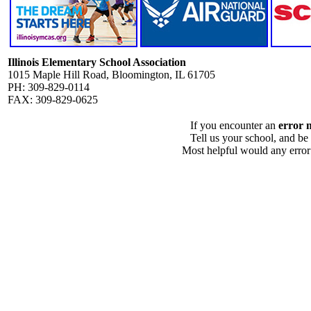
Illinois Elementary School Association
1015 Maple Hill Road, Bloomington, IL 61705
PH: 309-829-0114
FAX: 309-829-0625
If you encounter an
error 
Tell us your school, and be
Most helpful would any error i