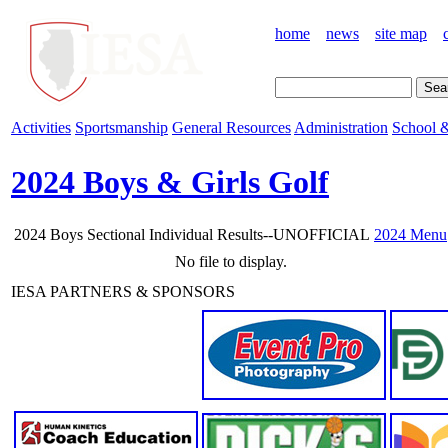
home
news
site map
Activities
Sportsmanship
General Resources
Administration
School &
2024 Boys & Girls Golf
2024 Boys Sectional Individual Results--UNOFFICIAL
2024 Menu
No file to display.
IESA PARTNERS & SPONSORS