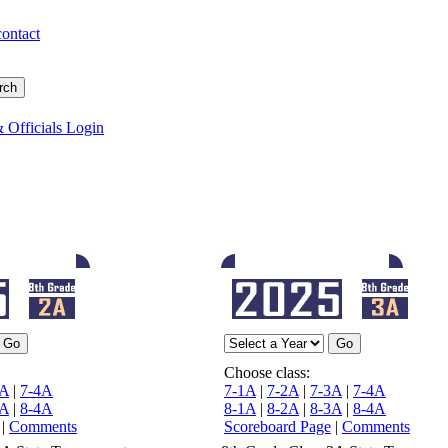
contact
 Officials Login
Choose class:
3A
|
7-4A
7-1A
|
7-2A
|
7-3A
|
7-4A
3A
|
8-4A
8-1A
|
8-2A
|
8-3A
|
8-4A
|
Comments
Scoreboard Page
|
Comments