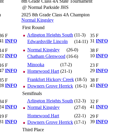
nt
8th Grade Class 4A State Tournament
@ Normal Parkside JHS
n
2025 8th Grade Class 4A Champion
Normal Kingsley
First Round
Arlington Heights South
(11-3)
36
F
35
F
41
INFO
31
INFO
Edwardsville Lincoln
(14-11)
Normal Kingsley
(26-0)
14
F
38
F
22
INFO
10
INFO
Chatham Glenwood
(16-6)
Minooka
(17-2)
16
F
23
F
47
INFO
29
INFO
Homewood Hart
(21-1)
Frankfort Hickory Creek
(18-5)
35
F
38
F
28
INFO
43
INFO
Downers Grove Herrick
(16-1)
Semifinals
Arlington Heights South
(12-3)
34
F
32
F
24
INFO
41
INFO
Normal Kingsley
(27-0)
Homewood Hart
(22-1)
19
F
29
F
31
INFO
39
INFO
Downers Grove Herrick
(17-1)
Third Place