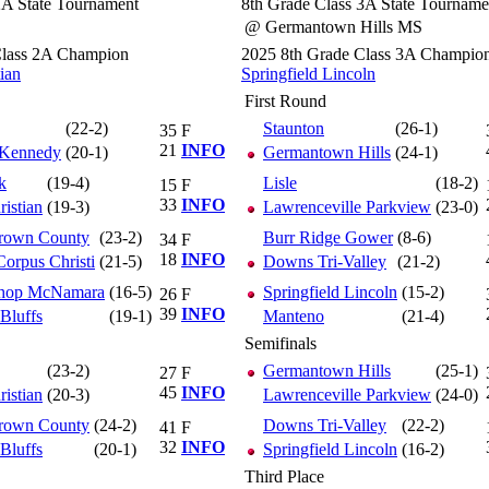
2A State Tournament
8th Grade Class 3A State Tourname
@ Germantown Hills MS
Class 2A Champion
2025 8th Grade Class 3A Champio
tian
Springfield Lincoln
First Round
(22-2)
Staunton
(26-1)
35
F
21
INFO
 Kennedy
(20-1)
Germantown Hills
(24-1)
k
(19-4)
Lisle
(18-2)
15
F
33
INFO
ristian
(19-3)
Lawrenceville Parkview
(23-0)
Brown County
(23-2)
Burr Ridge Gower
(8-6)
34
F
18
INFO
orpus Christi
(21-5)
Downs Tri-Valley
(21-2)
shop McNamara
(16-5)
Springfield Lincoln
(15-2)
26
F
39
INFO
 Bluffs
(19-1)
Manteno
(21-4)
Semifinals
(23-2)
Germantown Hills
(25-1)
27
F
45
INFO
ristian
(20-3)
Lawrenceville Parkview
(24-0)
Brown County
(24-2)
Downs Tri-Valley
(22-2)
41
F
32
INFO
 Bluffs
(20-1)
Springfield Lincoln
(16-2)
Third Place