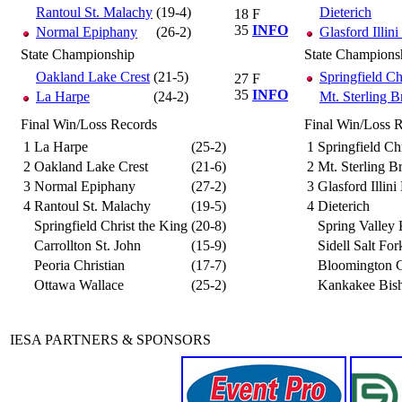
Rantoul St. Malachy
(19-4)
Dieterich
18
F
35
INFO
Normal Epiphany
(26-2)
Glasford Illini
State Championship
State Champions
Oakland Lake Crest
(21-5)
Springfield Ch
27
F
35
INFO
La Harpe
(24-2)
Mt. Sterling 
Final Win/Loss Records
Final Win/Loss 
1
La Harpe
(25-2)
1
Springfield Chr
2
Oakland Lake Crest
(21-6)
2
Mt. Sterling 
3
Normal Epiphany
(27-2)
3
Glasford Illini
4
Rantoul St. Malachy
(19-5)
4
Dieterich
Springfield Christ the King
(20-8)
Spring Valley
Carrollton St. John
(15-9)
Sidell Salt For
Peoria Christian
(17-7)
Bloomington C
Ottawa Wallace
(25-2)
Kankakee Bis
IESA PARTNERS & SPONSORS