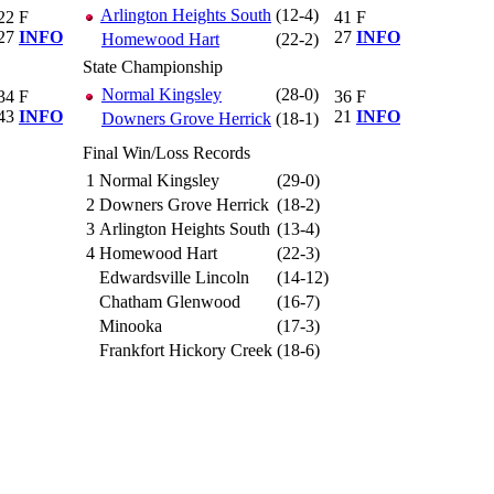
Arlington Heights South
(12-4)
22
F
41
F
27
INFO
27
INFO
Homewood Hart
(22-2)
State Championship
Normal Kingsley
(28-0)
34
F
36
F
43
INFO
21
INFO
Downers Grove Herrick
(18-1)
Final Win/Loss Records
1
Normal Kingsley
(29-0)
2
Downers Grove Herrick
(18-2)
3
Arlington Heights South
(13-4)
4
Homewood Hart
(22-3)
Edwardsville Lincoln
(14-12)
Chatham Glenwood
(16-7)
Minooka
(17-3)
Frankfort Hickory Creek
(18-6)