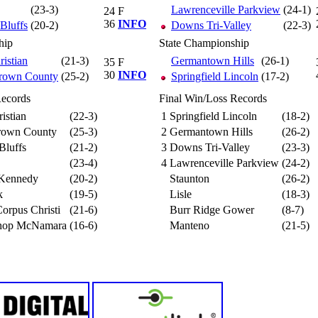
(23-3)
Lawrenceville Parkview
(24-1)
24
F
36
INFO
 Bluffs
(20-2)
Downs Tri-Valley
(22-3)
hip
State Championship
ristian
(21-3)
Germantown Hills
(26-1)
35
F
30
INFO
Brown County
(25-2)
Springfield Lincoln
(17-2)
Records
Final Win/Loss Records
istian
(22-3)
1
Springfield Lincoln
(18-2)
Brown County
(25-3)
2
Germantown Hills
(26-2)
 Bluffs
(21-2)
3
Downs Tri-Valley
(23-3)
(23-4)
4
Lawrenceville Parkview
(24-2)
 Kennedy
(20-2)
Staunton
(26-2)
k
(19-5)
Lisle
(18-3)
orpus Christi
(21-6)
Burr Ridge Gower
(8-7)
hop McNamara
(16-6)
Manteno
(21-5)