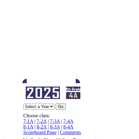
Choose class:
7-1A
|
7-2A
|
7-3A
|
7-4A
8-1A
|
8-2A
|
8-3A
|
8-4A
Scoreboard Page
|
Comments