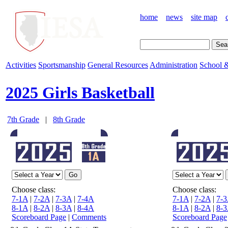
home
news
site map
Activities
Sportsmanship
General Resources
Administration
School &
2025 Girls Basketball
7th Grade
|
8th Grade
Choose class:
Choose class:
7-1A
|
7-2A
|
7-3A
|
7-4A
7-1A
|
7-2A
|
7-
8-1A
|
8-2A
|
8-3A
|
8-4A
8-1A
|
8-2A
|
8-
Scoreboard Page
|
Comments
Scoreboard Page