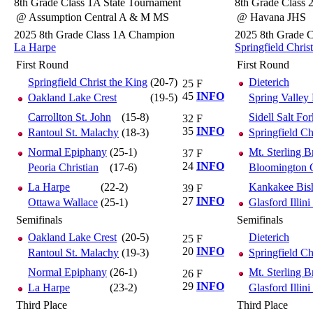
8th Grade Class 1A State Tournament
8th Grade Class 
@ Assumption Central A & M MS
@ Havana JHS
2025 8th Grade Class 1A Champion
2025 8th Grade 
La Harpe
Springfield Chris
First Round
First Round
Springfield Christ the King
(20-7)
Dieterich
25
F
45
INFO
Oakland Lake Crest
(19-5)
Spring Valley
Carrollton St. John
(15-8)
Sidell Salt For
32
F
35
INFO
Rantoul St. Malachy
(18-3)
Springfield Ch
Normal Epiphany
(25-1)
Mt. Sterling 
37
F
24
INFO
Peoria Christian
(17-6)
Bloomington C
La Harpe
(22-2)
Kankakee Bi
39
F
27
INFO
Ottawa Wallace
(25-1)
Glasford Illini
Semifinals
Semifinals
Oakland Lake Crest
(20-5)
Dieterich
25
F
20
INFO
Rantoul St. Malachy
(19-3)
Springfield Ch
Normal Epiphany
(26-1)
Mt. Sterling 
26
F
29
INFO
La Harpe
(23-2)
Glasford Illini
Third Place
Third Place