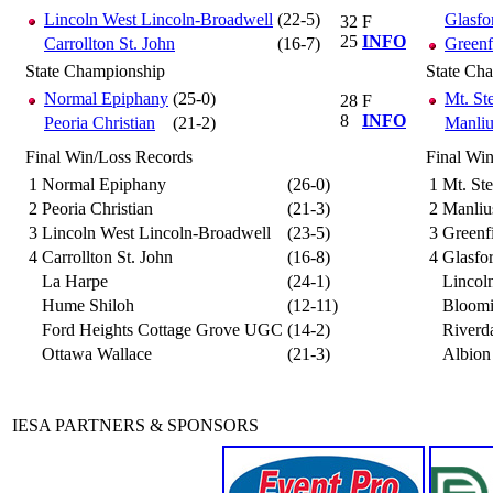
Lincoln West Lincoln-Broadwell
(22-5)
Glasfor
32
F
25
INFO
Carrollton St. John
(16-7)
Greenf
State Championship
State Ch
Normal Epiphany
(25-0)
Mt. St
28
F
8
INFO
Peoria Christian
(21-2)
Manliu
Final Win/Loss Records
Final Wi
1
Normal Epiphany
(26-0)
1
Mt. St
2
Peoria Christian
(21-3)
2
Manliu
3
Lincoln West Lincoln-Broadwell
(23-5)
3
Greenf
4
Carrollton St. John
(16-8)
4
Glasfor
La Harpe
(24-1)
Lincol
Hume Shiloh
(12-11)
Bloomi
Ford Heights Cottage Grove UGC
(14-2)
Riverd
Ottawa Wallace
(21-3)
Albion
IESA PARTNERS & SPONSORS