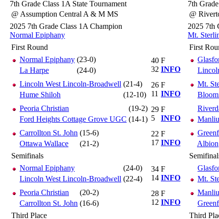
7th Grade Class 1A State Tournament
7th Grade
@ Assumption Central A & M MS
@ Rivert
2025 7th Grade Class 1A Champion
2025 7th
Normal Epiphany
Mt. Sterl
First Round
First Ro
Normal Epiphany
(23-0)
Glasfor
40
F
32
INFO
La Harpe
(24-0)
Lincol
Lincoln West Lincoln-Broadwell
(21-4)
Mt. St
26
F
11
INFO
Hume Shiloh
(12-10)
Bloomi
Peoria Christian
(19-2)
Riverd
29
F
5
INFO
Ford Heights Cottage Grove UGC
(14-1)
Manliu
Carrollton St. John
(15-6)
Greenf
22
F
17
INFO
Ottawa Wallace
(21-2)
Albion
Semifinals
Semifinal
Normal Epiphany
(24-0)
Glasfor
34
F
14
INFO
Lincoln West Lincoln-Broadwell
(22-4)
Mt. St
Peoria Christian
(20-2)
Manliu
28
F
12
INFO
Carrollton St. John
(16-6)
Greenf
Third Place
Third Pla