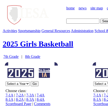
home
news
site map
Activities
Sportsmanship
General Resources
Administration
School &
2025 Girls Basketball
7th Grade
|
8th Grade
Choose class:
Choose cl
7-1A
|
7-2A
|
7-3A
|
7-4A
7-1A
|
7-
8-1A
|
8-2A
|
8-3A
|
8-4A
8-1A
|
8-
Scoreboard Page
|
Comments
Scoreboa