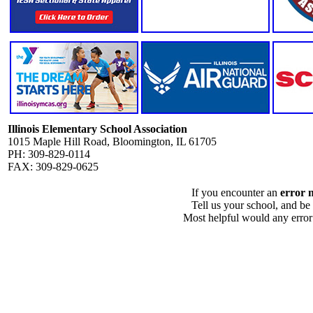
Illinois Elementary School Association
1015 Maple Hill Road, Bloomington, IL 61705
PH: 309-829-0114
FAX: 309-829-0625
If you encounter an
error 
Tell us your school, and be
Most helpful would any error i