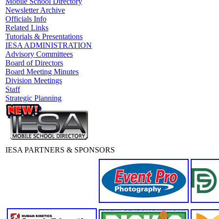
Mobile School Directory
Newsletter Archive
Officials Info
Related Links
Tutorials & Presentations
IESA ADMINISTRATION
Advisory Committees
Board of Directors
Board Meeting Minutes
Division Meetings
Staff
Strategic Planning
IESA PARTNERS & SPONSORS