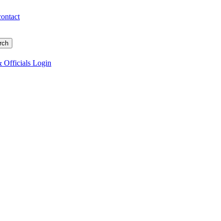
contact
 Officials Login