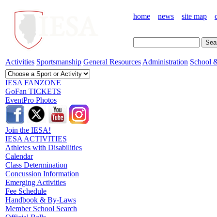
home
news
site map
Activities
Sportsmanship
General Resources
Administration
School &
IESA FANZONE
GoFan TICKETS
EventPro Photos
Join the IESA!
IESA ACTIVITIES
Athletes with Disabilities
Calendar
Class Determination
Concussion Information
Emerging Activities
Fee Schedule
Handbook & By-Laws
Member School Search