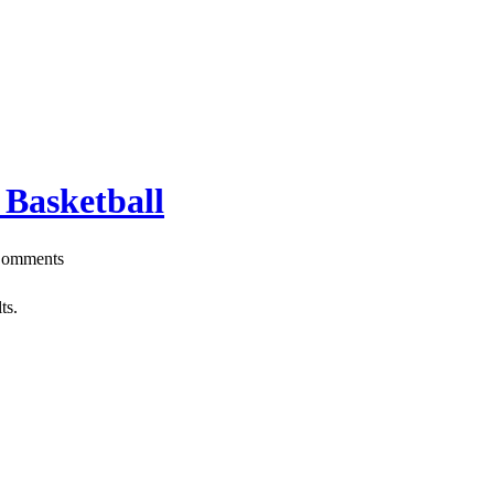
 Basketball
omments
ts.