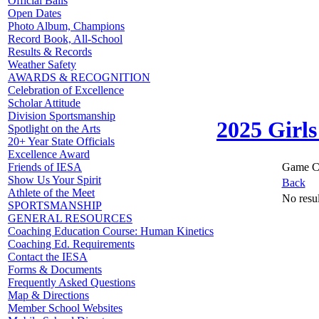
Official Balls
Open Dates
Photo Album, Champions
Record Book, All-School
Results & Records
Weather Safety
AWARDS & RECOGNITION
Celebration of Excellence
Scholar Attitude
Division Sportsmanship
2025 Girls
Spotlight on the Arts
20+ Year State Officials
Excellence Award
Game C
Friends of IESA
Show Us Your Spirit
Back
Athlete of the Meet
No resul
SPORTSMANSHIP
GENERAL RESOURCES
Coaching Education Course: Human Kinetics
Coaching Ed. Requirements
Contact the IESA
Forms & Documents
Frequently Asked Questions
Map & Directions
Member School Websites