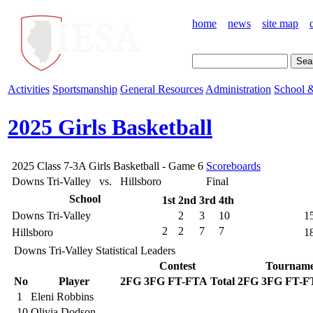
home
news
site map
Activities
Sportsmanship
General Resources
Administration
School &
2025 Girls Basketball
2025 Class 7-3A Girls Basketball - Game 6
Scoreboards
Downs Tri-Valley vs. Hillsboro
Final
School
1st
2nd
3rd
4th
Downs Tri-Valley
2
3
10
1
2
2
7
7
Hillsboro
1
Downs Tri-Valley Statistical Leaders
Contest
Tourname
No
Player
2FG
3FG
FT-FTA
Total
2FG
3FG
FT-F
1
Eleni Robbins
10
Olivia Dodson