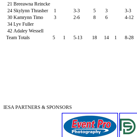
21
Breeawna Reincke
24
Skylynn Thrasher
1
3-3
5
3
3-3
30
Kamrynn Timo
3
2-6
8
6
4-12
34
Lyv Fuller
42
Adaley Wessell
Team Totals
5
1
5-13
18
14
1
8-28
IESA PARTNERS & SPONSORS