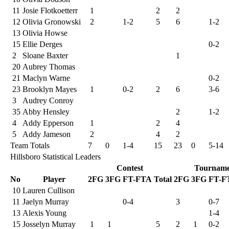
11
Josie Flotkoetterr
1
2
2
12
Olivia Gronowski
2
1-2
5
6
1-2
13
Olivia Howse
15
Ellie Derges
0-2
2
Sloane Baxter
1
20
Aubrey Thomas
21
Maclyn Warne
0-2
23
Brooklyn Mayes
1
0-2
2
6
3-6
3
Audrey Conroy
35
Abby Hensley
2
1-2
4
Addy Epperson
1
2
4
5
Addy Jameson
2
4
2
Team Totals
7
0
1-4
15
23
0
5-14
Hillsboro Statistical Leaders
Contest
Tourname
No
Player
2FG
3FG
FT-FTA
Total
2FG
3FG
FT-F
10
Lauren Cullison
11
Jaelyn Murray
0-4
3
0-7
13
Alexis Young
1-4
15
Josselyn Murray
1
1
5
2
1
0-2