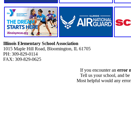
Illinois Elementary School Association
1015 Maple Hill Road, Bloomington, IL 61705
PH: 309-829-0114
FAX: 309-829-0625
If you encounter an
error 
Tell us your school, and be
Most helpful would any error i