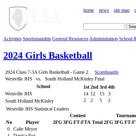
home
news
site map
Activities
Sportsmanship
General Resources
Administration
School &
2024 Girls Basketball
2024 Class 7-3A Girls Basketball - Game 2
Scoreboards
Westville JHS vs. South Holland McKinley
Final
School
1st
2nd
3rd
4th
Westville JHS
14
12
15
3
2
2
5
2
South Holland McKinley
Westville JHS Statistical Leaders
Contest
Tournam
No
Player
2FG
3FG
FT-FTA
Total
2FG
3FG
FT-F
0
Calie Meyer
1
Danica Fox