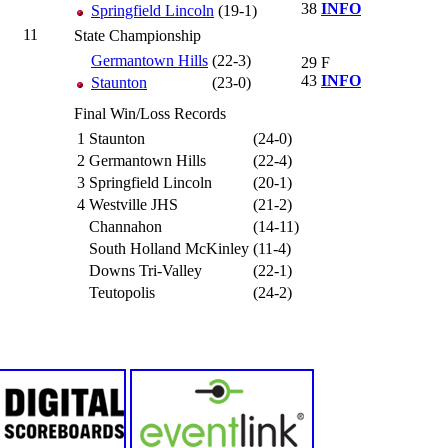
38
INFO
Springfield Lincoln
(19-1)
11
State Championship
Germantown Hills
(22-3)
29
F
43
INFO
Staunton
(23-0)
Final Win/Loss Records
1
Staunton
(24-0)
2
Germantown Hills
(22-4)
3
Springfield Lincoln
(20-1)
4
Westville JHS
(21-2)
Channahon
(14-11)
South Holland McKinley
(11-4)
Downs Tri-Valley
(22-1)
Teutopolis
(24-2)