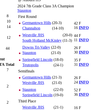
2024 7th Grade Class 3A Champion
Staunton
8
First Round
10
Germantown Hills
(20-3)
42
F
14
16
INFO
Channahon
(14-10)
Westville JHS
(20-0)
44
F
12
11
INFO
South Holland McKinley
(11-3)
Downs Tri-Valley
(22-0)
26
F
44
30
INFO
Staunton
(21-0)
ent
Springfield Lincoln
(18-0)
35
F
TA
Total
31
INFO
Teutopolis
(24-1)
7
Semifinals
Germantown Hills
(21-3)
26
F
24
INFO
Westville JHS
(21-0)
2
Staunton
(22-0)
52
F
36
INFO
Springfield Lincoln
(19-0)
Third Place
2
Westville JHS
(21-1)
16
F