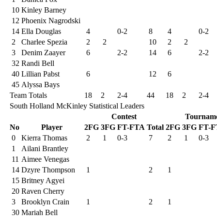
10
Kinley Barney
12
Phoenix Nagrodski
14
Ella Douglas
4
0-2
8
4
0-2
2
Charlee Spezia
2
2
10
2
2
3
Denim Zaayer
6
2-2
14
6
2-2
32
Randi Bell
40
Lillian Pabst
6
12
6
45
Alyssa Bays
Team Totals
18
2
2-4
44
18
2
2-4
South Holland McKinley Statistical Leaders
Contest
Tournam
No
Player
2FG
3FG
FT-FTA
Total
2FG
3FG
FT-F
0
Kierra Thomas
2
1
0-3
7
2
1
0-3
1
Ailani Brantley
11
Aimee Venegas
14
Dzyre Thompson
1
2
1
15
Britney Agyei
20
Raven Cherry
3
Brooklyn Crain
1
2
1
30
Mariah Bell