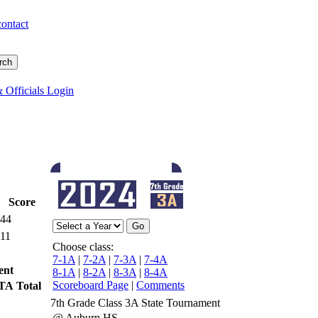
contact
 Officials Login
Score
44
11
Choose class:
7-1A
|
7-2A
|
7-3A
|
7-4A
ent
8-1A
|
8-2A
|
8-3A
|
8-4A
Scoreboard Page
|
Comments
TA
Total
7th Grade Class 3A State Tournament
@ Auburn HS