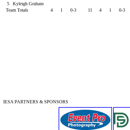
5
Kyleigh Graham
Team Totals
4
1
0-3
11
4
1
0-3
IESA PARTNERS & SPONSORS