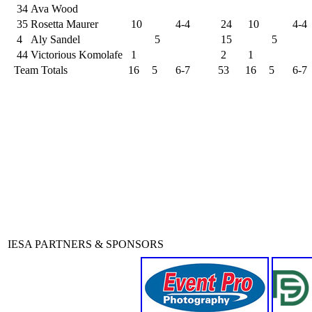
34
Ava Wood
35
Rosetta Maurer
10
4-4
24
10
4-4
4
Aly Sandel
5
15
5
44
Victorious Komolafe
1
2
1
Team Totals
16
5
6-7
53
16
5
6-7
IESA PARTNERS & SPONSORS