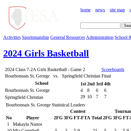
home
news
site map
Activities
Sportsmanship
General Resources
Administration
School &
2024 Girls Basketball
2024 Class 7-2A Girls Basketball - Game 2
Scoreboards
Bourbonnais St. George vs. Springfield Christian
Final
School
1st
2nd
3rd
4th
Bourbonnais St. George
4
8
6
6
29
10
7
7
Springfield Christian
Bourbonnais St. George Statistical Leaders
Contest
Tourna
No
Player
2FG
3FG
FT-FTA
Total
2FG
3FG
FT
1
Makayla Nanos
10
Mia Campbell
5
2
5-9
21
5
2
5-9