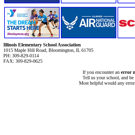
Illinois Elementary School Association
1015 Maple Hill Road, Bloomington, IL 61705
PH: 309-829-0114
FAX: 309-829-0625
If you encounter an
error 
Tell us your school, and be
Most helpful would any error i