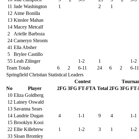
11
Jade Washington
1
2
1
12
Aime Bonilla
13
Kinslee Mahan
14
Macey Metcalf
2
Arielle Barboza
24
Cameryn Shronts
41
Ella Absher
5
Brylee Castillo
55
Leah Zilinger
1-2
1
1-2
Team Totals
6
2
6-11
24
6
2
6-11
Springfield Christian Statistical Leaders
Contest
Tourna
No
Player
2FG
3FG
FT-FTA
Total
2FG
3FG
FT
10
Eliza Goldberg
12
Lainey Oswald
13
Savanna Sears
14
Landrie Dugan
4
1-1
9
4
1-1
15
Brooklyn Kooi
22
Ellie Killebrew
1
1-2
3
1
1-2
33
Sloan Bromley