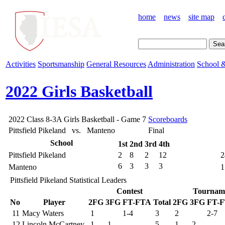
home
news
site map
Activities
Sportsmanship
General Resources
Administration
School &
2022 Girls Basketball
2022 Class 8-3A Girls Basketball - Game 7
Scoreboards
Pittsfield Pikeland vs. Manteno
Final
School
1st
2nd
3rd
4th
Pittsfield Pikeland
2
8
2
12
2
6
3
3
3
Manteno
1
Pittsfield Pikeland Statistical Leaders
Contest
Tournam
No
Player
2FG
3FG
FT-FTA
Total
2FG
3FG
FT-
11
Macy Waters
1
1-4
3
2
2-7
12
Lincoln McCartney
1
1
5
1
2