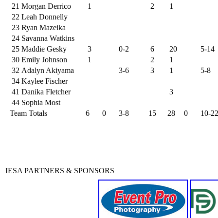
21
Morgan Derrico
1
2
1
22
Leah Donnelly
23
Ryan Mazeika
24
Savanna Watkins
25
Maddie Gesky
3
0-2
6
20
5-14
30
Emily Johnson
1
2
1
32
Adalyn Akiyama
3-6
3
1
5-8
34
Kaylee Fischer
41
Danika Fletcher
3
44
Sophia Most
Team Totals
6
0
3-8
15
28
0
10-2
IESA PARTNERS & SPONSORS