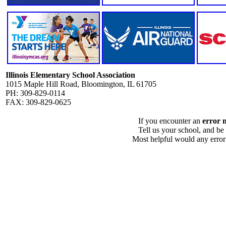
Illinois Elementary School Association
1015 Maple Hill Road, Bloomington, IL 61705
PH: 309-829-0114
FAX: 309-829-0625
If you encounter an
error 
Tell us your school, and be
Most helpful would any error i