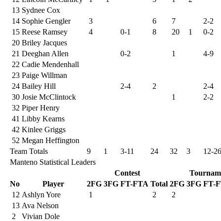
13
Sydnee Cox
14
Sophie Gengler
3
6
7
2-2
15
Reese Ramsey
4
0-1
8
20
1
0-2
20
Briley Jacques
21
Deeghan Allen
0-2
1
4-9
22
Cadie Mendenhall
23
Paige Willman
24
Bailey Hill
2-4
2
2-4
30
Josie McClintock
1
2-2
32
Piper Henry
41
Libby Kearns
42
Kinlee Griggs
52
Megan Heffington
Team Totals
9
1
3-11
24
32
3
12-2
Manteno Statistical Leaders
Contest
Tournam
No
Player
2FG
3FG
FT-FTA
Total
2FG
3FG
FT-
12
Ashlyn Yore
1
2
2
13
Ava Nelson
2
Vivian Dole