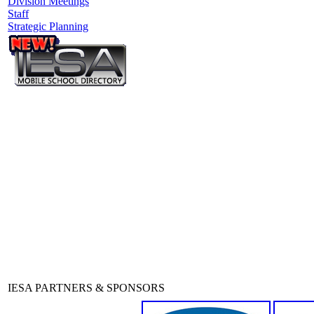
Division Meetings
Staff
Strategic Planning
IESA PARTNERS & SPONSORS