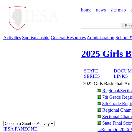
home
news
site map
Activities
Sportsmanship
General Resources
Administration
School &
2025 Girls B
STATE
DOCUM
SERIES
LINKS
2025 Girls Basketball Arc
Regional/Secti
7th Grade Regi
8th Grade Regi
Regional Champ
Sectional Champ
State Final Sco
IESA FANZONE
...Return to 2026