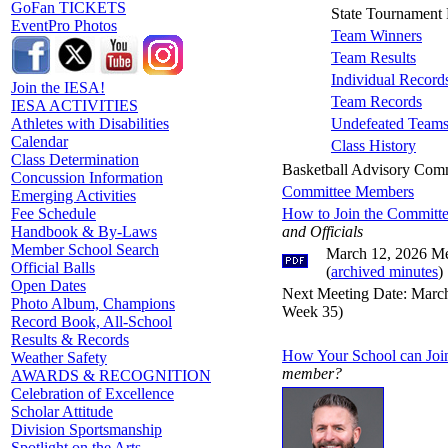
GoFan TICKETS
State Tournament 
EventPro Photos
Team Winners
Team Results
Individual Record
Join the IESA!
Team Records
IESA ACTIVITIES
Undefeated Team
Athletes with Disabilities
Calendar
Class History
Class Determination
Basketball Advisory Com
Concussion Information
Committee Members
Emerging Activities
How to Join the Committ
Fee Schedule
and Officials
Handbook & By-Laws
Member School Search
March 12, 2026 Me
Official Balls
(
archived minutes
)
Open Dates
Next Meeting Date: March
Photo Album, Champions
Week 35)
Record Book, All-School
Results & Records
How Your School can Joi
Weather Safety
member?
AWARDS & RECOGNITION
Celebration of Excellence
Scholar Attitude
Division Sportsmanship
Spotlight on the Arts