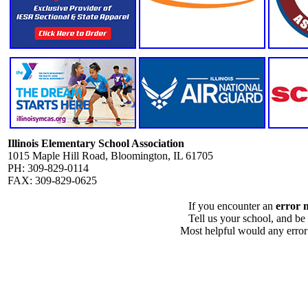
Illinois Elementary School Association
1015 Maple Hill Road, Bloomington, IL 61705
PH: 309-829-0114
FAX: 309-829-0625
If you encounter an
error 
Tell us your school, and be
Most helpful would any error i