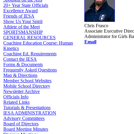
20+ Year State Officials
Excellence Award
Friends of IESA
Show Us Your Spirit
Chris Frasco
Athlete of the Meet
Associate Executive Direc
SPORTSMANSHIP
Administrator for Girls Ba
GENERAL RESOURCES
Email
Coaching Education Course: Human
Kinetics
Coaching Ed. Requirements
Contact the IESA
Forms & Documents
Frequently Asked Questions
Map & Directions
Member School Websites
Mobile School Directory
Newsletter Archive
Officials Info
Related Links
Tutorials & Presentations
IESA ADMINISTRATION
Advisory Committees
Board of Directors
Board Meeting Minutes