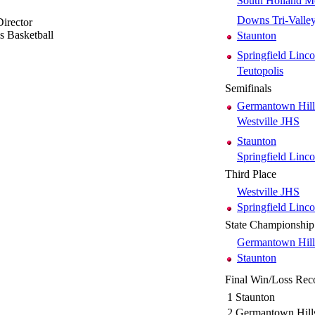
South Holland M
Downs Tri-Valle
irector
ls Basketball
Staunton
Springfield Linco
Teutopolis
Semifinals
Germantown Hill
Westville JHS
Staunton
Springfield Linco
Third Place
Westville JHS
Springfield Linco
State Championship
Germantown Hill
Staunton
Final Win/Loss Rec
1
Staunton
2
Germantown Hill