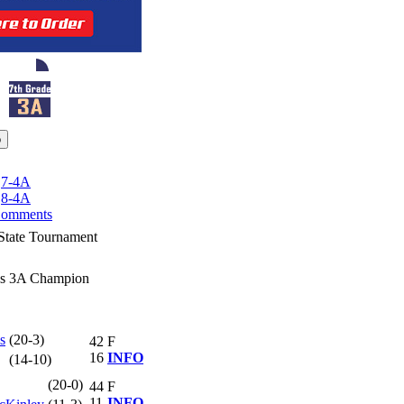
|
7-4A
|
8-4A
omments
State Tournament
ss 3A Champion
s
(20-3)
42
F
16
INFO
(14-10)
(20-0)
44
F
11
INFO