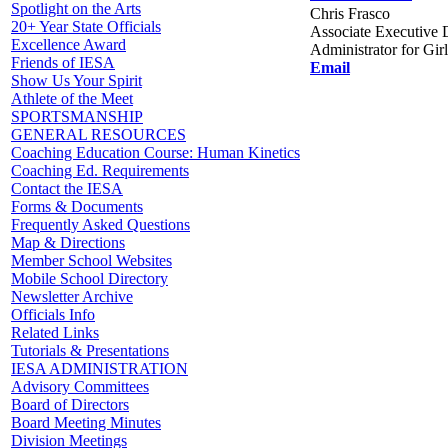
Spotlight on the Arts
Chris Frasco
20+ Year State Officials
Associate Executive D
Excellence Award
Administrator for Gir
Friends of IESA
Email
Show Us Your Spirit
Athlete of the Meet
SPORTSMANSHIP
GENERAL RESOURCES
Coaching Education Course: Human Kinetics
Coaching Ed. Requirements
Contact the IESA
Forms & Documents
Frequently Asked Questions
Map & Directions
Member School Websites
Mobile School Directory
Newsletter Archive
Officials Info
Related Links
Tutorials & Presentations
IESA ADMINISTRATION
Advisory Committees
Board of Directors
Board Meeting Minutes
Division Meetings