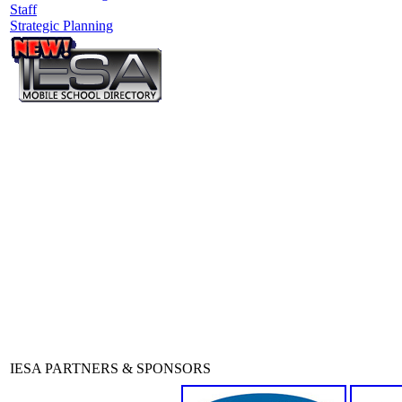
Staff
Strategic Planning
IESA PARTNERS & SPONSORS