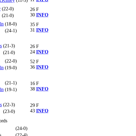
cKinley
(11-3)
y
(22-0)
26
F
30
INFO
(21-0)
ln
(18-0)
35
F
31
INFO
(24-1)
s
(21-3)
26
F
24
INFO
(21-0)
(22-0)
52
F
36
INFO
ln
(19-0)
(21-1)
16
F
38
INFO
ln
(19-1)
s
(22-3)
29
F
43
INFO
(23-0)
ords
(24-0)
s
(22-4)