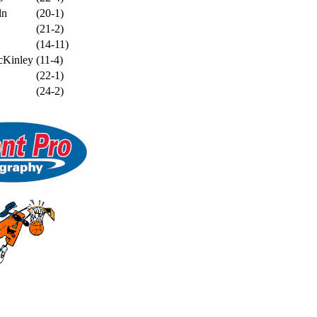
ln
(20-1)
(21-2)
(14-11)
cKinley
(11-4)
(22-1)
(24-2)