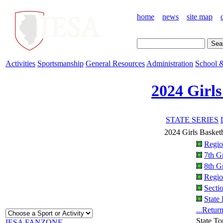
home
news
site map
Activities
Sportsmanship
General Resources
Administration
School &
2024 Girls
STATE SERIES
2024 Girls Basket
Regio
7th G
8th G
Regio
Secti
State
...Retur
State T
IESA FANZONE