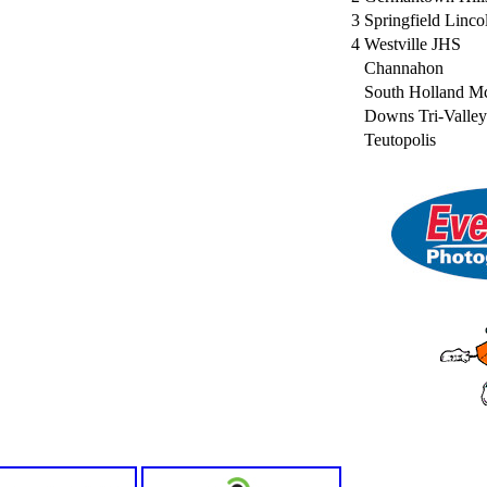
3
Springfield Linco
4
Westville JHS
Channahon
South Holland M
Downs Tri-Valley
Teutopolis