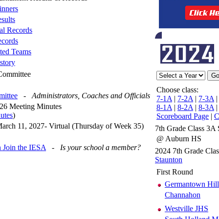
nners
sults
al Records
cords
ted Teams
story
 Committee
Choose class:
mittee
-
Administrators, Coaches and Officials
7-1A
|
7-2A
|
7-3A
26 Meeting Minutes
8-1A
|
8-2A
|
8-3A
utes
)
Scoreboard Page
|
C
arch 11, 2027- Virtual (Thursday of Week 35)
7th Grade Class 3A 
@ Auburn HS
 Join the IESA
-
Is your school a member?
2024 7th Grade Cla
Staunton
First Round
Germantown Hill
Channahon
Westville JHS