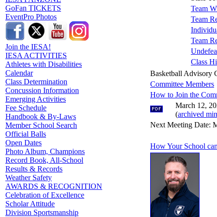
GoFan TICKETS
Team Wi
EventPro Photos
Team Re
Individu
Team Re
Join the IESA!
Undefea
IESA ACTIVITIES
Class Hi
Athletes with Disabilities
Calendar
Basketball Advisory
Class Determination
Committee Members
Concussion Information
How to Join the Com
Emerging Activities
March 12, 20
Fee Schedule
(
archived min
Handbook & By-Laws
Next Meeting Date: M
Member School Search
Official Balls
Open Dates
How Your School can
Photo Album, Champions
Record Book, All-School
Results & Records
Weather Safety
AWARDS & RECOGNITION
Celebration of Excellence
Scholar Attitude
Division Sportsmanship