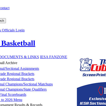
contact
 Officials Login
 Basketball
DOCUMENTS & LINKS
IESA FANZONE
ball Archive
nal/Sectional Assignments
rade Regional Brackets
rade Regional Brackets
nal Champions/Sectional Matchups
onal Champions/State Qualifiers
 Final Scoreboards
n to 2026 Menu
ournament Results & Records