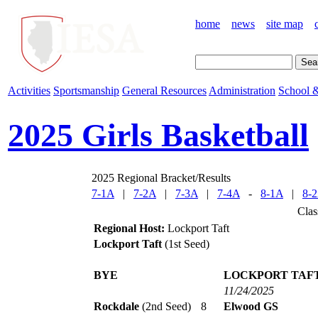
home
news
site map
Activities
Sportsmanship
General Resources
Administration
School &
2025 Girls Basketball
2025 Regional Bracket/Results
7-1A
|
7-2A
|
7-3A
|
7-4A
-
8-1A
|
8-
Clas
Regional Host:
Lockport Taft
Lockport Taft
(1st Seed)
BYE
LOCKPORT TAF
11/24/2025
Rockdale
(2nd Seed)
8
Elwood GS