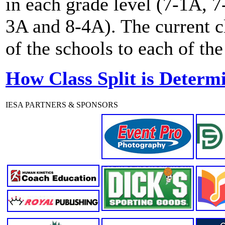
in each grade level (7-1A, 
3A and 8-4A). The current c
of the schools to each of the
How Class Split is Determ
IESA PARTNERS & SPONSORS