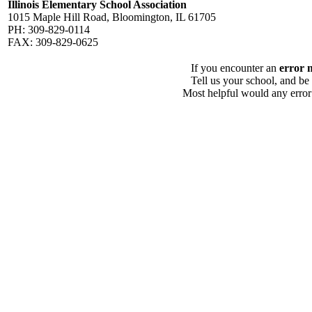
Illinois Elementary School Association
1015 Maple Hill Road, Bloomington, IL 61705
PH: 309-829-0114
FAX: 309-829-0625
If you encounter an
error 
Tell us your school, and be
Most helpful would any error i