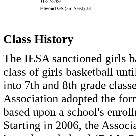
11/22/2025
Elwood GS
(3rd Seed)
33
Class History
The IESA sanctioned girls b
class of girls basketball unt
into 7th and 8th grade clas
Association adopted the for
based upon a school's enro
Starting in 2006, the Associ