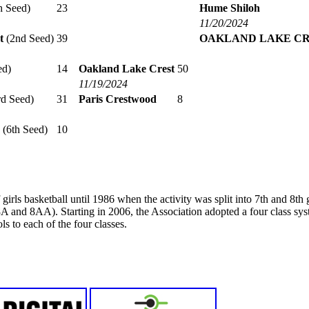
h Seed)
23
Hume Shiloh
11/20/2024
t
(2nd Seed)
39
OAKLAND LAKE C
ed)
14
Oakland Lake Crest
50
11/19/2024
d Seed)
31
Paris Crestwood
8
(6th Seed)
10
girls basketball until 1986 when the activity was split into 7th and 8t
A and 8AA). Starting in 2006, the Association adopted a four class s
s to each of the four classes.