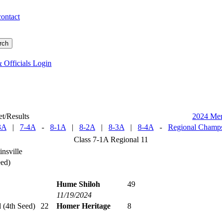
contact
 Officials Login
t/Results
2024 Me
3A
|
7-4A
-
8-1A
|
8-2A
|
8-3A
|
8-4A
-
Regional Champs
Class 7-1A Regional 11
nsville
eed)
Hume Shiloh
49
11/19/2024
d
(4th Seed)
22
Homer Heritage
8