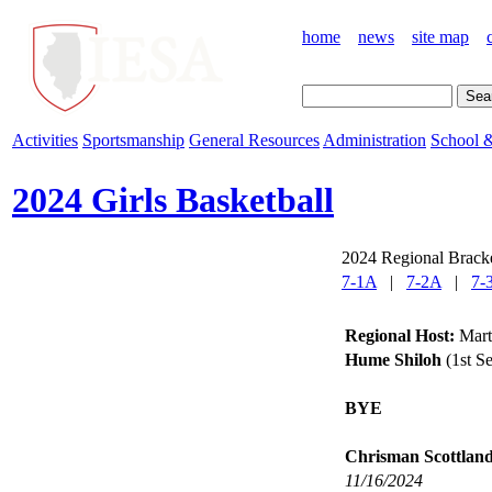
home
news
site map
Activities
Sportsmanship
General Resources
Administration
School &
2024 Girls Basketball
2024 Regional Bracke
7-1A
|
7-2A
|
7-
Regional Host:
Marti
Hume Shiloh
(1st S
BYE
Chrisman Scottlan
11/16/2024