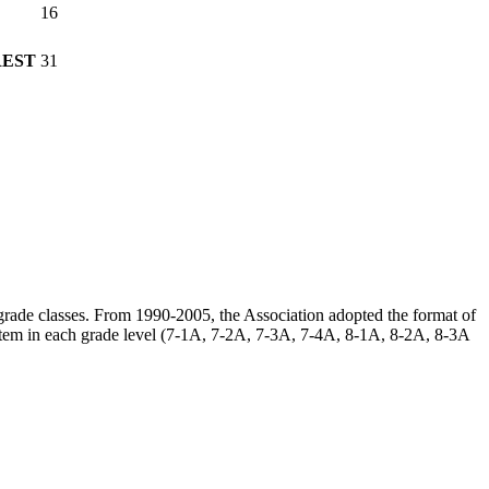
16
REST
31
h grade classes. From 1990-2005, the Association adopted the format of
ystem in each grade level (7-1A, 7-2A, 7-3A, 7-4A, 8-1A, 8-2A, 8-3A