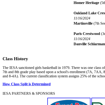
Homer Heritage
(5t
Oakland Lake Cres
11/16/2024
Martinsville
(7th Se
Paris Crestwood
(3r
11/16/2024
Danville Schlarman
Class History
The IESA sanctioned girls basketball in 1979. There was one class of 
7th and 8th grade play based upon a school's enrollment (7A, 7AA, 8
and 8-4A). The current classification system assigns 25% of the school
How Class Split is Determined
IESA PARTNERS & SPONSORS