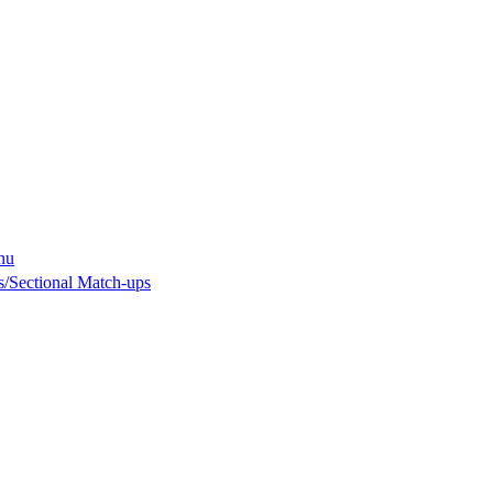
nu
/Sectional Match-ups