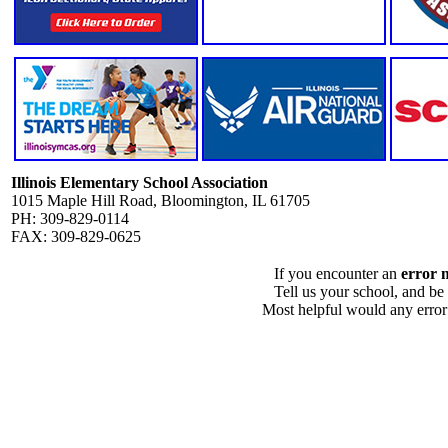
Illinois Elementary School Association
1015 Maple Hill Road, Bloomington, IL 61705
PH: 309-829-0114
FAX: 309-829-0625
If you encounter an
error 
Tell us your school, and be
Most helpful would any error i