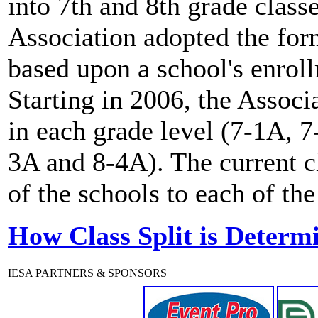
into 7th and 8th grade clas
Association adopted the for
based upon a school's enro
Starting in 2006, the Associ
in each grade level (7-1A, 
3A and 8-4A). The current c
of the schools to each of the
How Class Split is Determ
IESA PARTNERS & SPONSORS