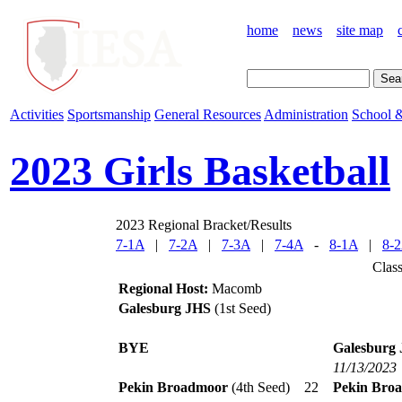
home
news
site map
Activities
Sportsmanship
General Resources
Administration
School &
2023 Girls Basketball
2023 Regional Bracket/Results
7-1A
|
7-2A
|
7-3A
|
7-4A
-
8-1A
|
8-
Clas
Regional Host:
Macomb
Galesburg JHS
(1st Seed)
BYE
Galesburg
11/13/2023
Pekin Broadmoor
(4th Seed)
22
Pekin Bro