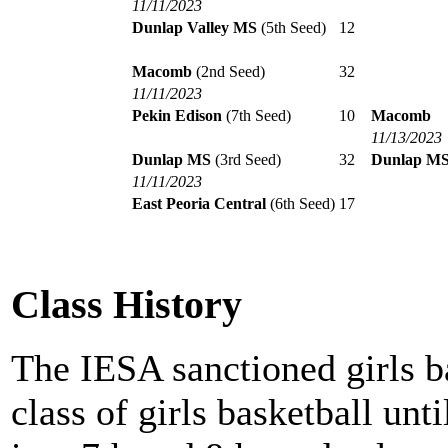
11/11/2023
Dunlap Valley MS
(5th Seed)
12
Macomb
(2nd Seed)
32
11/11/2023
Pekin Edison
(7th Seed)
10
Macomb
11/13/2023
Dunlap MS
(3rd Seed)
32
Dunlap M
11/11/2023
East Peoria Central
(6th Seed)
17
Class History
The IESA sanctioned girls b
class of girls basketball unt