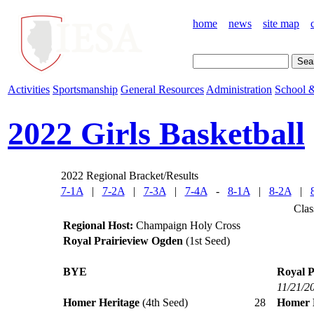
home
news
site map
Activities
Sportsmanship
General Resources
Administration
School &
2022 Girls Basketball
2022 Regional Bracket/Results
7-1A
|
7-2A
|
7-3A
|
7-4A
-
8-1A
|
8-2A
|
Clas
Regional Host:
Champaign Holy Cross
Royal Prairieview Ogden
(1st Seed)
BYE
Royal P
11/21/2
Homer Heritage
(4th Seed)
28
Homer 