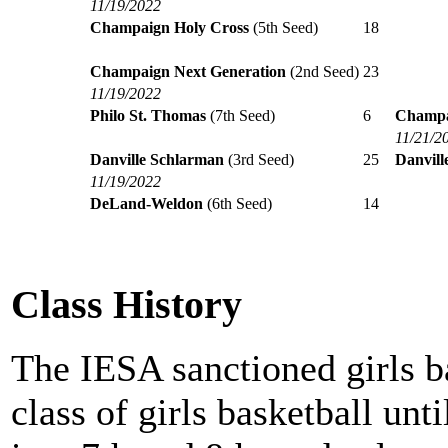
11/19/2022
Champaign Holy Cross
(5th Seed)
18
Champaign Next Generation
(2nd Seed)
23
11/19/2022
Philo St. Thomas
(7th Seed)
6
Champa
11/21/2
Danville Schlarman
(3rd Seed)
25
Danvill
11/19/2022
DeLand-Weldon
(6th Seed)
14
Class History
The IESA sanctioned girls b
class of girls basketball unt