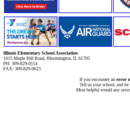
Illinois Elementary School Association
1015 Maple Hill Road, Bloomington, IL 61705
PH: 309-829-0114
FAX: 309-829-0625
If you encounter an
error 
Tell us your school, and be
Most helpful would any error i