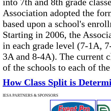
into 7th and 8th grade clas
Association adopted the for
based upon a school's enro
Starting in 2006, the Associ
in each grade level (7-1A, 
3A and 8-4A). The current c
of the schools to each of the
How Class Split is Determ
IESA PARTNERS & SPONSORS