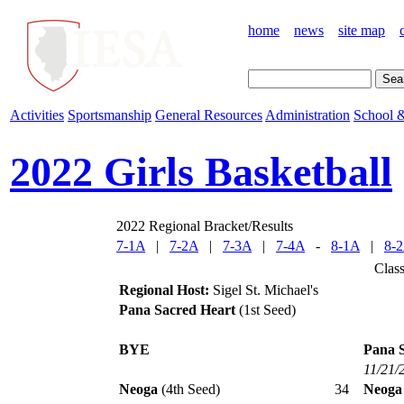
home
news
site map
Activities
Sportsmanship
General Resources
Administration
School &
2022 Girls Basketball
2022 Regional Bracket/Results
7-1A
|
7-2A
|
7-3A
|
7-4A
-
8-1A
|
8-
Clas
Regional Host:
Sigel St. Michael's
Pana Sacred Heart
(1st Seed)
BYE
Pana 
11/21/
Neoga
(4th Seed)
34
Neoga