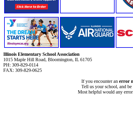
Illinois Elementary School Association
1015 Maple Hill Road, Bloomington, IL 61705
PH: 309-829-0114
FAX: 309-829-0625
If you encounter an
error 
Tell us your school, and be
Most helpful would any error i