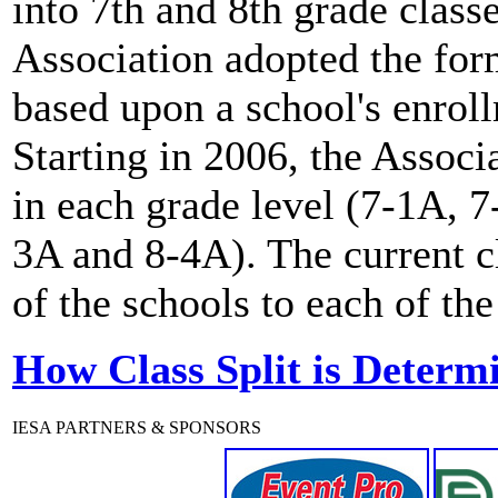
into 7th and 8th grade clas
Association adopted the for
based upon a school's enro
Starting in 2006, the Associ
in each grade level (7-1A, 
3A and 8-4A). The current c
of the schools to each of the
How Class Split is Determ
IESA PARTNERS & SPONSORS