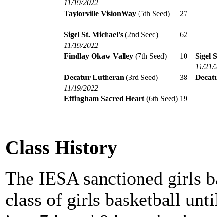
11/19/2022
Taylorville VisionWay
(5th Seed)
27
Sigel St. Michael's
(2nd Seed)
62
11/19/2022
Findlay Okaw Valley
(7th Seed)
10
Sigel S
11/21/
Decatur Lutheran
(3rd Seed)
38
Decat
11/19/2022
Effingham Sacred Heart
(6th Seed)
19
Class History
The IESA sanctioned girls b
class of girls basketball unt