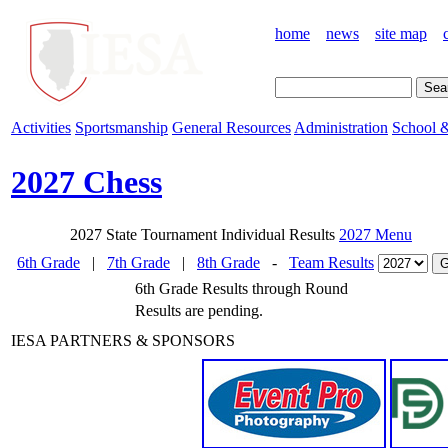
home
news
site map
Activities
Sportsmanship
General Resources
Administration
School &
2027 Chess
2027 State Tournament Individual Results
2027 Menu
6th Grade
|
7th Grade
|
8th Grade
-
Team Results
6th Grade Results through Round
Results are pending.
IESA PARTNERS & SPONSORS