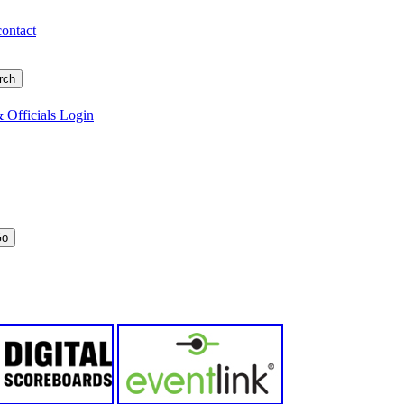
contact
 Officials Login