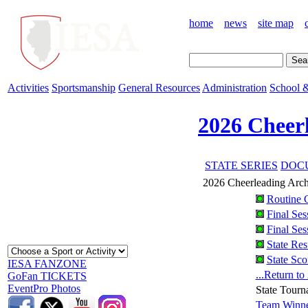
home
news
site map
Activities
Sportsmanship
General Resources
Administration
School &
2026 Cheer
STATE SERIES
DOCU
2026 Cheerleading Arc
Routine 
Final Ses
Final Ses
State Res
State Sco
IESA FANZONE
...Return t
GoFan TICKETS
EventPro Photos
State Tourn
Team Winne