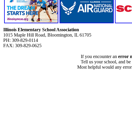
Illinois Elementary School Association
1015 Maple Hill Road, Bloomington, IL 61705
PH: 309-829-0114
FAX: 309-829-0625
If you encounter an
error 
Tell us your school, and be
Most helpful would any error i