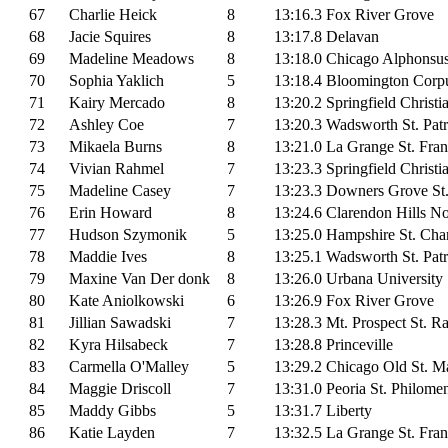
67
Charlie Heick
8
13:16.3
Fox River Grove
68
Jacie Squires
8
13:17.8
Delavan
69
Madeline Meadows
8
13:18.0
Chicago Alphonsu
70
Sophia Yaklich
5
13:18.4
Bloomington Corpu
71
Kairy Mercado
8
13:20.2
Springfield Christi
72
Ashley Coe
7
13:20.3
Wadsworth St. Patr
73
Mikaela Burns
8
13:21.0
La Grange St. Fran
74
Vivian Rahmel
7
13:23.3
Springfield Christi
75
Madeline Casey
7
13:23.3
Downers Grove St
76
Erin Howard
8
13:24.6
Clarendon Hills N
77
Hudson Szymonik
5
13:25.0
Hampshire St. Cha
78
Maddie Ives
8
13:25.1
Wadsworth St. Patr
79
Maxine Van Der donk
8
13:26.0
Urbana University
80
Kate Aniolkowski
6
13:26.9
Fox River Grove
81
Jillian Sawadski
7
13:28.3
Mt. Prospect St. 
82
Kyra Hilsabeck
7
13:28.8
Princeville
83
Carmella O'Malley
5
13:29.2
Chicago Old St. Ma
84
Maggie Driscoll
7
13:31.0
Peoria St. Philome
85
Maddy Gibbs
5
13:31.7
Liberty
86
Katie Layden
7
13:32.5
La Grange St. Fran