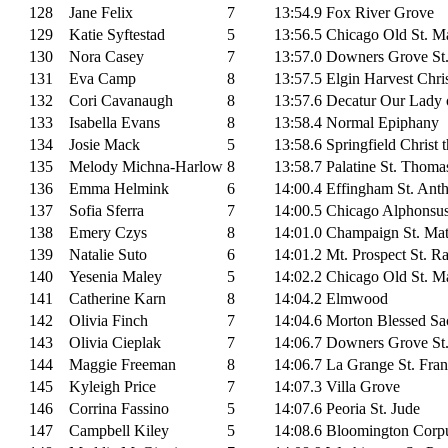
128
Jane Felix
7
13:54.9
Fox River Grove
129
Katie Syftestad
5
13:56.5
Chicago Old St. Ma
130
Nora Casey
7
13:57.0
Downers Grove St
131
Eva Camp
8
13:57.5
Elgin Harvest Chris
132
Cori Cavanaugh
8
13:57.6
Decatur Our Lady 
133
Isabella Evans
8
13:58.4
Normal Epiphany
134
Josie Mack
5
13:58.6
Springfield Christ 
135
Melody Michna-Harlow
8
13:58.7
Palatine St. Thoma
136
Emma Helmink
6
14:00.4
Effingham St. Ant
137
Sofia Sferra
7
14:00.5
Chicago Alphonsu
138
Emery Czys
8
14:01.0
Champaign St. Ma
139
Natalie Suto
6
14:01.2
Mt. Prospect St. 
140
Yesenia Maley
5
14:02.2
Chicago Old St. Ma
141
Catherine Karn
8
14:04.2
Elmwood
142
Olivia Finch
7
14:04.6
Morton Blessed Sa
143
Olivia Cieplak
7
14:06.7
Downers Grove St
144
Maggie Freeman
8
14:06.7
La Grange St. Fran
145
Kyleigh Price
7
14:07.3
Villa Grove
146
Corrina Fassino
5
14:07.6
Peoria St. Jude
147
Campbell Kiley
5
14:08.6
Bloomington Corpu