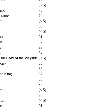
(< 5)
ick
78
crament
79
at
(< 5)
80
(< 5)
ct
81
an
82
s
83
s
84
Our Lady of the Wayside
(< 5)
hony
85
86
the King
87
88
89
rdin
(< 5)
s
90
rdin
(< 5)
cis
91