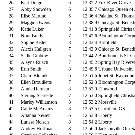
26
Kari Drage
6
12:35.2
Fox River Grove
27
Abby Snowden
6
12:35.7
Chicago Queen of 
28
Elise Martino
5
12:36.4
Palatine St. Thoma
29
Maggie Owens
6
12:38.9
Chicago St. Benedi
30
Katie Luker
8
12:41.8
Springfield Christ 
31
Nora Brady
7
12:42.6
Bloomington Corpu
32
Sophie Bedell
8
12:43.4
Brimfield
33
Alexis Hallgren
7
12:43.9
Chicago St. Benedi
34
Sadie Grabow
6
12:44.2
Bourbonnais St. G
35
Alayna Ruach
7
12:45.2
Spring Bay Riverv
36
Erin Smith
8
12:49.6
Urbana University
37
Claire Blotnik
6
12:51.6
Joliet St. Raymond
38
Ellen Brouillette
7
12:52.3
Bloomington Corpu
39
Annie Herman
8
12:52.9
Elmwood
40
Sterling Scarlette
7
12:53.0
Springfield Christi
41
Marley Williamson
8
12:53.2
Mossville
42
Callie McAdams
8
12:53.5
Carrollton GS
43
Arianna Neisen
6
12:53.8
Liberty
44
Larissa Neisen
8
12:54.2
Liberty
45
Audrey Huffman
8
12:56.0
Jacksonville Our S