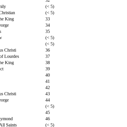
32
mily
(< 5)
hristian
(< 5)
the King
33
eorge
34
s
35
w
(< 5)
(< 5)
s Christi
36
of Lourdes
37
the King
38
ct
39
40
41
42
s Christi
43
eorge
44
(< 5)
45
Raymond
46
ll Saints
(< 5)