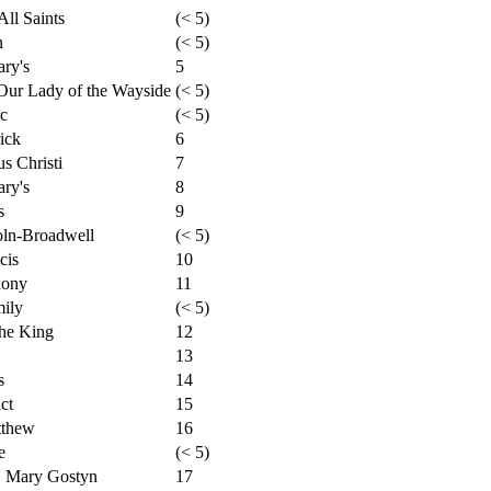
ll Saints
(< 5)
n
(< 5)
ry's
5
Our Lady of the Wayside
(< 5)
rc
(< 5)
ick
6
s Christi
7
ry's
8
s
9
oln-Broadwell
(< 5)
cis
10
hony
11
mily
(< 5)
the King
12
13
s
14
ct
15
tthew
16
e
(< 5)
. Mary Gostyn
17