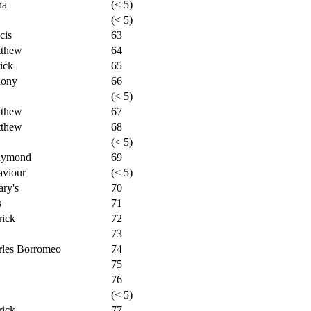
na
(< 5)
(< 5)
cis
63
tthew
64
ick
65
hony
66
(< 5)
tthew
67
tthew
68
(< 5)
Raymond
69
aviour
(< 5)
ry's
70
s
71
rick
72
73
rles Borromeo
74
75
76
(< 5)
rick
77