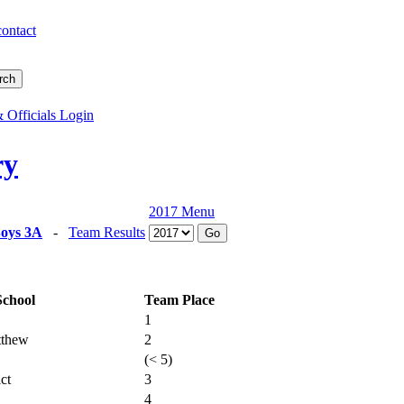
contact
 Officials Login
ry
2017 Menu
oys 3A
-
Team Results
School
Team Place
1
tthew
2
(< 5)
ct
3
4