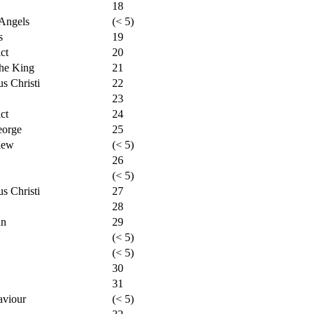
18
Angels
(< 5)
s
19
ct
20
the King
21
s Christi
22
23
ct
24
eorge
25
iew
(< 5)
26
(< 5)
s Christi
27
28
an
29
(< 5)
(< 5)
30
31
aviour
(< 5)