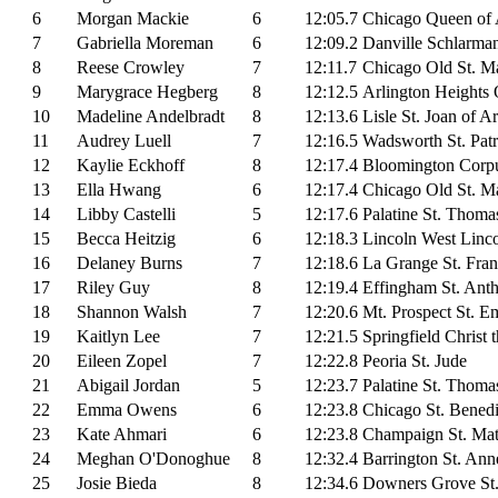
6
Morgan Mackie
6
12:05.7
Chicago Queen of A
7
Gabriella Moreman
6
12:09.2
Danville Schlarma
8
Reese Crowley
7
12:11.7
Chicago Old St. Ma
9
Marygrace Hegberg
8
12:12.5
Arlington Heights 
10
Madeline Andelbradt
8
12:13.6
Lisle St. Joan of A
11
Audrey Luell
7
12:16.5
Wadsworth St. Patr
12
Kaylie Eckhoff
8
12:17.4
Bloomington Corpu
13
Ella Hwang
6
12:17.4
Chicago Old St. Ma
14
Libby Castelli
5
12:17.6
Palatine St. Thoma
15
Becca Heitzig
6
12:18.3
Lincoln West Linc
16
Delaney Burns
7
12:18.6
La Grange St. Fran
17
Riley Guy
8
12:19.4
Effingham St. Ant
18
Shannon Walsh
7
12:20.6
Mt. Prospect St. E
19
Kaitlyn Lee
7
12:21.5
Springfield Christ 
20
Eileen Zopel
7
12:22.8
Peoria St. Jude
21
Abigail Jordan
5
12:23.7
Palatine St. Thoma
22
Emma Owens
6
12:23.8
Chicago St. Benedi
23
Kate Ahmari
6
12:23.8
Champaign St. Ma
24
Meghan O'Donoghue
8
12:32.4
Barrington St. Ann
25
Josie Bieda
8
12:34.6
Downers Grove St