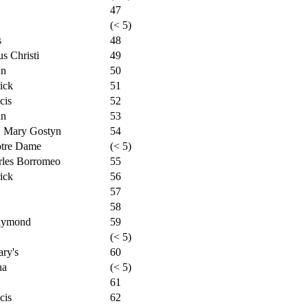
47
(< 5)
s
48
s Christi
49
an
50
ick
51
cis
52
an
53
. Mary Gostyn
54
otre Dame
(< 5)
rles Borromeo
55
ick
56
57
58
Raymond
59
(< 5)
ry's
60
na
(< 5)
61
cis
62