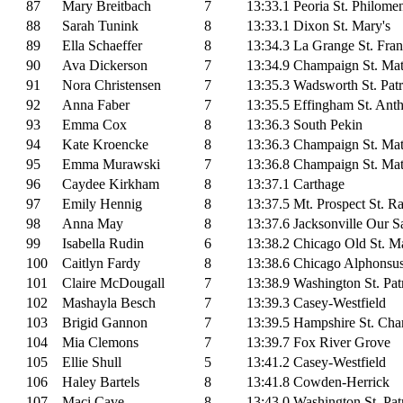
87
Mary Breitbach
7
13:33.1
Peoria St. Philome
88
Sarah Tunink
8
13:33.1
Dixon St. Mary's
89
Ella Schaeffer
8
13:34.3
La Grange St. Fran
90
Ava Dickerson
7
13:34.9
Champaign St. Ma
91
Nora Christensen
7
13:35.3
Wadsworth St. Patr
92
Anna Faber
7
13:35.5
Effingham St. Ant
93
Emma Cox
8
13:36.3
South Pekin
94
Kate Kroencke
8
13:36.3
Champaign St. Ma
95
Emma Murawski
7
13:36.8
Champaign St. Ma
96
Caydee Kirkham
8
13:37.1
Carthage
97
Emily Hennig
8
13:37.5
Mt. Prospect St. 
98
Anna May
8
13:37.6
Jacksonville Our S
99
Isabella Rudin
6
13:38.2
Chicago Old St. Ma
100
Caitlyn Fardy
8
13:38.6
Chicago Alphonsu
101
Claire McDougall
7
13:38.9
Washington St. Pat
102
Mashayla Besch
7
13:39.3
Casey-Westfield
103
Brigid Gannon
7
13:39.5
Hampshire St. Cha
104
Mia Clemons
7
13:39.7
Fox River Grove
105
Ellie Shull
5
13:41.2
Casey-Westfield
106
Haley Bartels
8
13:41.8
Cowden-Herrick
107
Maci Cave
8
13:43.0
Washington St. Pat