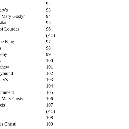
92
ry's
93
. Mary Gostyn
94
tian
95
of Lourdes
96
(< 5)
the King
97
s
98
hony
99
s
100
tthew
101
Raymond
102
ry's
103
104
crament
105
. Mary Gostyn
106
cis
107
(< 5)
108
s Christi
109