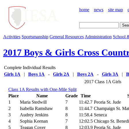
home
news
site map
Activities
Sportsmanship
General Resources
Administration
School &
2017 Boys & Girls Cross Count
Complete Individual Results
Girls 1A
|
Boys 1A
-
Girls 2A
|
Boys 2A
-
Girls 3A
|
B
2017 Class 1A Girls
Class 1A Results with One-Mile Split
Place
Name
Grade
Time
1
Maria Stedwill
7
11:42.7
Peoria St. Jude
2
Isabella Ramshaw
8
11:44.7
Champaign St. Ma
3
Audrey Jenkins
8
11:58.4
Seneca
4
Sophia Keenan
7
12:02.5
Chicago St. Benedi
5
Teagan Cover
8
12:03.9
Peoria St. Jude