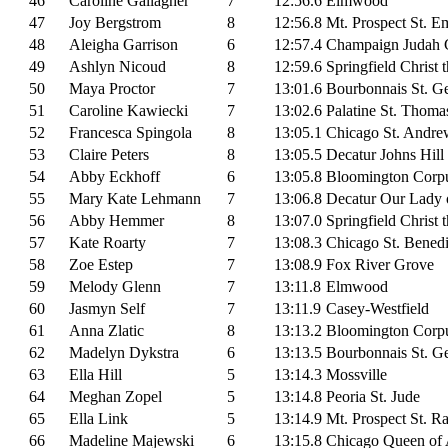
46
Caroline Gallagher
7
12:56.6
Elmwood
47
Joy Bergstrom
8
12:56.8
Mt. Prospect St. E
48
Aleigha Garrison
6
12:57.4
Champaign Judah C
49
Ashlyn Nicoud
8
12:59.6
Springfield Christ 
50
Maya Proctor
7
13:01.6
Bourbonnais St. G
51
Caroline Kawiecki
7
13:02.6
Palatine St. Thoma
52
Francesca Spingola
8
13:05.1
Chicago St. Andre
53
Claire Peters
8
13:05.5
Decatur Johns Hill
54
Abby Eckhoff
6
13:05.8
Bloomington Corpu
55
Mary Kate Lehmann
7
13:06.8
Decatur Our Lady 
56
Abby Hemmer
8
13:07.0
Springfield Christ 
57
Kate Roarty
7
13:08.3
Chicago St. Benedi
58
Zoe Estep
7
13:08.9
Fox River Grove
59
Melody Glenn
7
13:11.8
Elmwood
60
Jasmyn Self
7
13:11.9
Casey-Westfield
61
Anna Zlatic
8
13:13.2
Bloomington Corpu
62
Madelyn Dykstra
6
13:13.5
Bourbonnais St. G
63
Ella Hill
5
13:14.3
Mossville
64
Meghan Zopel
5
13:14.8
Peoria St. Jude
65
Ella Link
5
13:14.9
Mt. Prospect St. 
66
Madeline Majewski
6
13:15.8
Chicago Queen of A