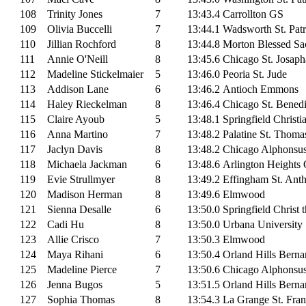
108
Trinity Jones
7
13:43.4
Carrollton GS
109
Olivia Buccelli
7
13:44.1
Wadsworth St. Patr
110
Jillian Rochford
8
13:44.8
Morton Blessed Sa
111
Annie O'Neill
8
13:45.6
Chicago St. Josaph
112
Madeline Stickelmaier
5
13:46.0
Peoria St. Jude
113
Addison Lane
6
13:46.2
Antioch Emmons
114
Haley Rieckelman
8
13:46.4
Chicago St. Benedi
115
Claire Ayoub
5
13:48.1
Springfield Christi
116
Anna Martino
7
13:48.2
Palatine St. Thoma
117
Jaclyn Davis
8
13:48.2
Chicago Alphonsu
118
Michaela Jackman
6
13:48.6
Arlington Heights 
119
Evie Strullmyer
8
13:49.2
Effingham St. Ant
120
Madison Herman
8
13:49.6
Elmwood
121
Sienna Desalle
6
13:50.0
Springfield Christ 
122
Cadi Hu
8
13:50.0
Urbana University
123
Allie Crisco
7
13:50.3
Elmwood
124
Maya Rihani
6
13:50.4
Orland Hills Berna
125
Madeline Pierce
7
13:50.6
Chicago Alphonsu
126
Jenna Bugos
5
13:51.5
Orland Hills Berna
127
Sophia Thomas
8
13:54.3
La Grange St. Fran