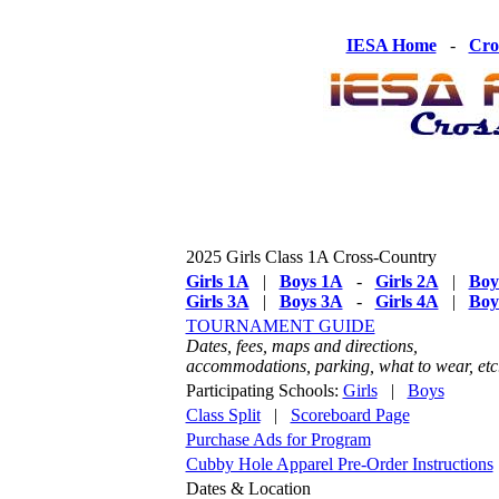
IESA Home
-
Cro
2025 Girls Class 1A Cross-Country
Girls 1A
|
Boys 1A
-
Girls 2A
|
Boy
Girls 3A
|
Boys 3A
-
Girls 4A
|
Boy
TOURNAMENT GUIDE
Dates, fees, maps and directions,
accommodations, parking, what to wear, etc
Participating Schools:
Girls
|
Boys
Class Split
|
Scoreboard Page
Purchase Ads for Program
Cubby Hole Apparel Pre-Order Instructions
Dates & Location