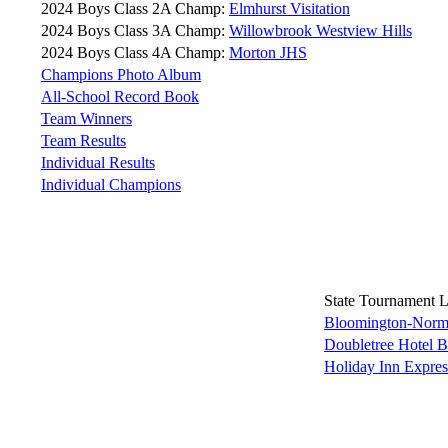
2024 Boys Class 2A Champ:
Elmhurst Visitation
2024 Boys Class 3A Champ:
Willowbrook Westview Hills
2024 Boys Class 4A Champ:
Morton JHS
Champions Photo Album
All-School Record Book
Team Winners
Team Results
Individual Results
Individual Champions
State Tournament 
Bloomington-Norma
Doubletree Hotel 
Holiday Inn Expre