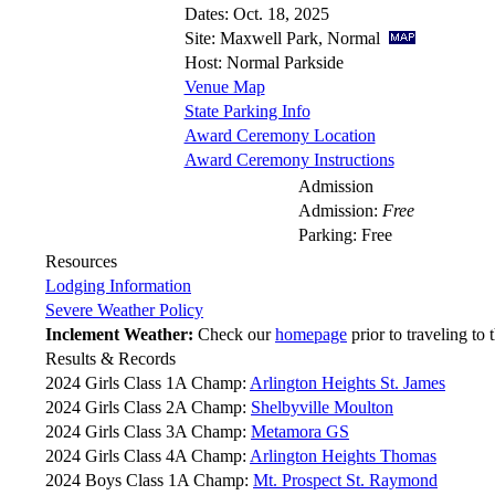
Dates: Oct. 18, 2025
Site: Maxwell Park, Normal
Host: Normal Parkside
Venue Map
State Parking Info
Award Ceremony Location
Award Ceremony Instructions
Admission
Admission:
Free
Parking: Free
Resources
Lodging Information
Severe Weather Policy
Inclement Weather:
Check our
homepage
prior to traveling to 
Results & Records
2024 Girls Class 1A Champ:
Arlington Heights St. James
2024 Girls Class 2A Champ:
Shelbyville Moulton
2024 Girls Class 3A Champ:
Metamora GS
2024 Girls Class 4A Champ:
Arlington Heights Thomas
2024 Boys Class 1A Champ:
Mt. Prospect St. Raymond