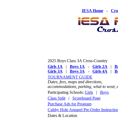
IESA Home
-
Cro
2025 Boys Class 3A Cross-Country
Girls 1A
|
Boys 1A
-
Girls 2A
|
B
Girls 3A
|
Boys 3A
-
Girls 4A
|
B
TOURNAMENT GUIDE
Dates, fees, maps and directions,
accommodations, parking, what to wear, e
Participating Schools:
Girls
|
Boys
Class Split
|
Scoreboard Page
Purchase Ads for Program
Cubby Hole Apparel Pre-Order Instructio
Dates & Location