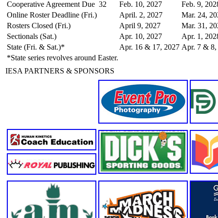
Cooperative Agreement Due
32
Feb. 10, 2027
Feb. 9, 202
Online Roster Deadline (Fri.)
April. 2, 2027
Mar. 24, 2
Rosters Closed (Fri.)
April 9, 2027
Mar. 31, 2
Sectionals (Sat.)
Apr. 10, 2027
Apr. 1, 202
State (Fri. & Sat.)*
Apr. 16 & 17, 2027
Apr. 7 & 8,
*State series revolves around Easter.
IESA PARTNERS & SPONSORS