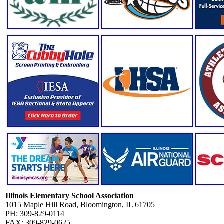
Illinois Elementary School Association
1015 Maple Hill Road, Bloomington, IL 61705
PH: 309-829-0114
FAX: 309-829-0625