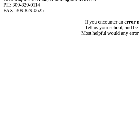
PH: 309-829-0114
FAX: 309-829-0625
If you encounter an
error 
Tell us your school, and be
Most helpful would any error i