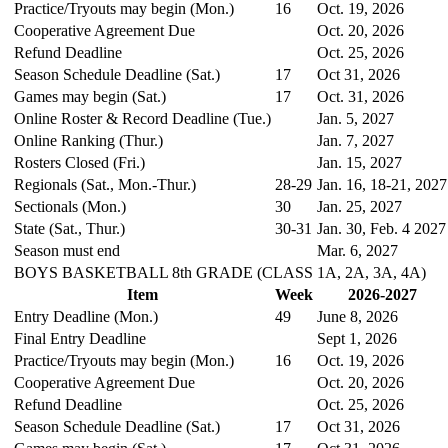
Practice/Tryouts may begin (Mon.)
16
Oct. 19, 2026
Cooperative Agreement Due
Oct. 20, 2026
Refund Deadline
Oct. 25, 2026
Season Schedule Deadline (Sat.)
17
Oct 31, 2026
Games may begin (Sat.)
17
Oct. 31, 2026
Online Roster & Record Deadline (Tue.)
Jan. 5, 2027
Online Ranking (Thur.)
Jan. 7, 2027
Rosters Closed (Fri.)
Jan. 15, 2027
Regionals (Sat., Mon.-Thur.)
28-29
Jan. 16, 18-21, 2027
Sectionals (Mon.)
30
Jan. 25, 2027
State (Sat., Thur.)
30-31
Jan. 30, Feb. 4 2027
Season must end
Mar. 6, 2027
BOYS BASKETBALL 8th GRADE (CLASS 1A, 2A, 3A, 4A)
Item
Week
2026-2027
Entry Deadline (Mon.)
49
June 8, 2026
Final Entry Deadline
Sept 1, 2026
Practice/Tryouts may begin (Mon.)
16
Oct. 19, 2026
Cooperative Agreement Due
Oct. 20, 2026
Refund Deadline
Oct. 25, 2026
Season Schedule Deadline (Sat.)
17
Oct 31, 2026