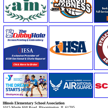
Illinois Elementary School Association
1015 Maple Hill Road, Bloomington, IL 61705