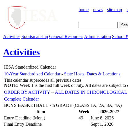
home
news
site map
Activities
Sportsmanship
General Resources
Administration
School &
Activities
IESA Standardized Calendar
10-Year Standardized Calendar
-
State Hosts, Dates & Locations
This calendar supercedes all previous dates.
NOTE:
Week 1 is the first full week of July. All dates are subject t
ORDER BY ACTIVITY
--
ALL DATES IN CHRONOLOGICAL
Complete Calendar
BOYS BASKETBALL 7th GRADE (CLASS 1A, 2A, 3A, 4A)
Item
Week
2026-2027
Entry Deadline (Mon.)
49
June 8, 2026
Final Entry Deadline
Sept 1, 2026