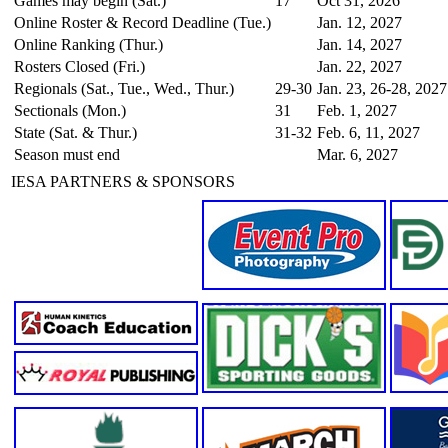
Games may begin (Sat.)
17
Oct 31, 2026
Online Roster & Record Deadline (Tue.)
Jan. 12, 2027
Online Ranking (Thur.)
Jan. 14, 2027
Rosters Closed (Fri.)
Jan. 22, 2027
Regionals (Sat., Tue., Wed., Thur.)
29-30
Jan. 23, 26-28, 2027
Sectionals (Mon.)
31
Feb. 1, 2027
State (Sat. & Thur.)
31-32
Feb. 6, 11, 2027
Season must end
Mar. 6, 2027
IESA PARTNERS & SPONSORS