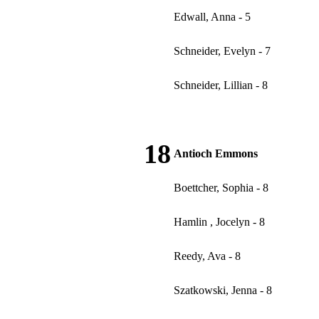
Edwall, Anna - 5
Schneider, Evelyn - 7
Schneider, Lillian - 8
18
Antioch Emmons
Boettcher, Sophia - 8
Hamlin , Jocelyn - 8
Reedy, Ava - 8
Szatkowski, Jenna - 8