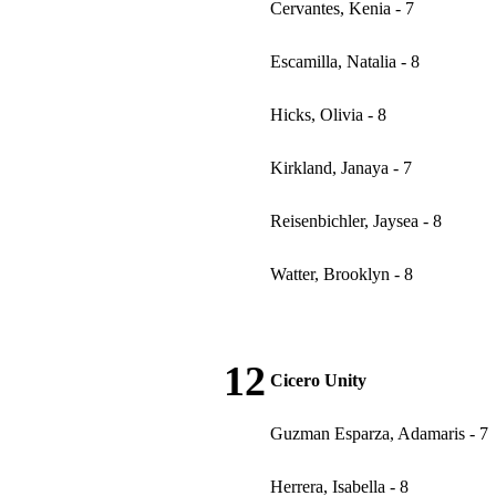
Cervantes, Kenia - 7
Escamilla, Natalia - 8
Hicks, Olivia - 8
Kirkland, Janaya - 7
Reisenbichler, Jaysea - 8
Watter, Brooklyn - 8
12
Cicero Unity
Guzman Esparza, Adamaris - 7
Herrera, Isabella - 8