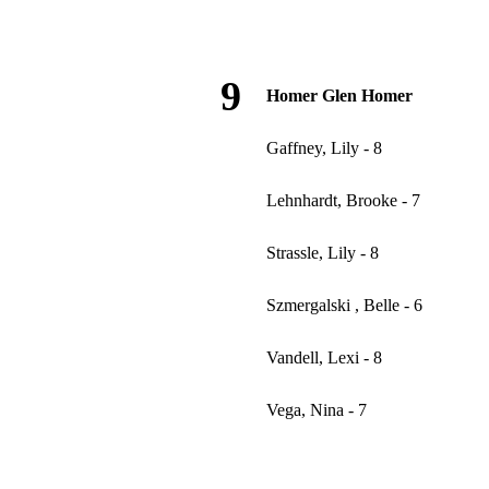
9
Homer Glen Homer
Gaffney, Lily - 8
Lehnhardt, Brooke - 7
Strassle, Lily - 8
Szmergalski , Belle - 6
Vandell, Lexi - 8
Vega, Nina - 7