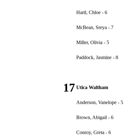
Hartl, Chloe - 6
McBean, Sreya - 7
Miller, Olivia - 5
Paddock, Jasmine - 8
17
Utica Waltham
Anderson, Vanelope - 5
Brown, Abigail - 6
Conroy, Greta - 6