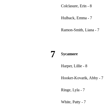
Colclasure, Erin - 8
Hulback, Emma - 7
Ramon-Smith, Liana - 7
7
Sycamore
Harper, Lillie - 8
Hooker-Kovarik, Abby - 7
Ringe, Lyla - 7
White, Patty - 7