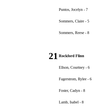
Puntos, Jocelyn - 7
Sommers, Claire - 5
Sommers, Reese - 8
21
Rockford Flinn
Ellson, Courtney - 6
Fagerstrom, Rylee - 6
Foster, Cadyn - 8
Lamb, Isabel - 8