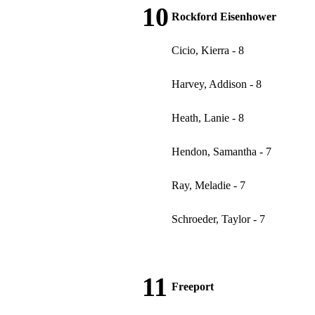
10
Rockford Eisenhower
Cicio, Kierra - 8
Harvey, Addison - 8
Heath, Lanie - 8
Hendon, Samantha - 7
Ray, Meladie - 7
Schroeder, Taylor - 7
11
Freeport