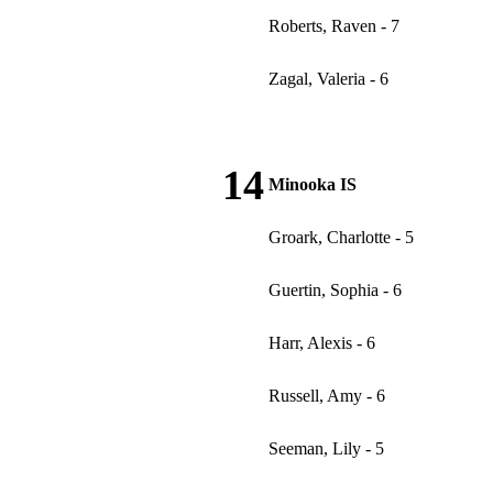
Roberts, Raven - 7
Zagal, Valeria - 6
14
Minooka IS
Groark, Charlotte - 5
Guertin, Sophia - 6
Harr, Alexis - 6
Russell, Amy - 6
Seeman, Lily - 5