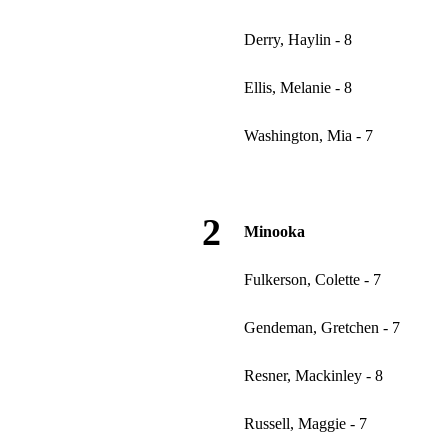
Derry, Haylin - 8
Ellis, Melanie - 8
Washington, Mia - 7
2
Minooka
Fulkerson, Colette - 7
Gendeman, Gretchen - 7
Resner, Mackinley - 8
Russell, Maggie - 7