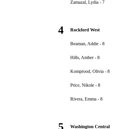
Zamazal, Lydia - 7
4
Rockford West
Beaman, Addie - 8
Hills, Amber - 8
Komprood, Olivia - 8
Price, Nikole - 8
Rivera, Emma - 8
5
Washington Central