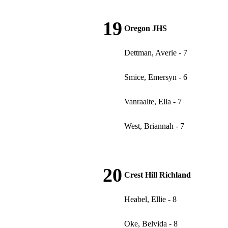
19
Oregon JHS
Dettman, Averie - 7
Smice, Emersyn - 6
Vanraalte, Ella - 7
West, Briannah - 7
20
Crest Hill Richland
Heabel, Ellie - 8
Oke, Belvida - 8