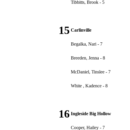
Tibbitts, Brook - 5
15
Carlinville
Begalka, Nari - 7
Breeden, Jenna - 8
McDaniel, Tinslee - 7
White , Kadence - 8
16
Ingleside Big Hollow
Cooper, Hailey - 7