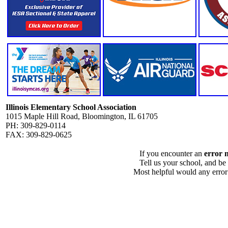
Illinois Elementary School Association
1015 Maple Hill Road, Bloomington, IL 61705
PH: 309-829-0114
FAX: 309-829-0625
If you encounter an
error 
Tell us your school, and be
Most helpful would any error i