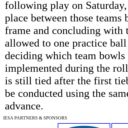
following play on Saturday, 
place between those teams b
frame and concluding with t
allowed to one practice ball
deciding which team bowls f
implemented during the roll 
is still tied after the first 
be conducted using the same
advance.
IESA PARTNERS & SPONSORS