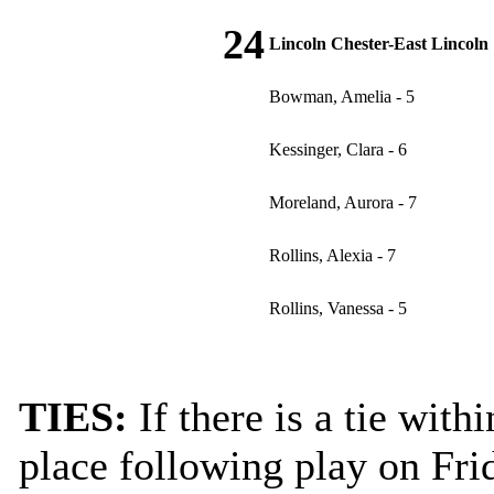
24
Lincoln Chester-East Lincoln
Bowman, Amelia - 5
Kessinger, Clara - 6
Moreland, Aurora - 7
Rollins, Alexia - 7
Rollins, Vanessa - 5
TIES:
If there is a tie wit
place following play on Frid