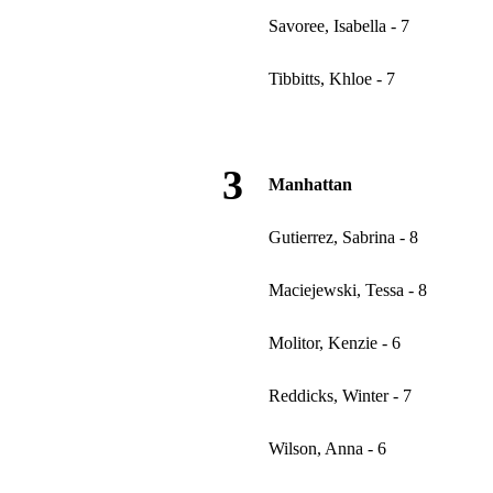
Savoree, Isabella - 7
Tibbitts, Khloe - 7
3
Manhattan
Gutierrez, Sabrina - 8
Maciejewski, Tessa - 8
Molitor, Kenzie - 6
Reddicks, Winter - 7
Wilson, Anna - 6