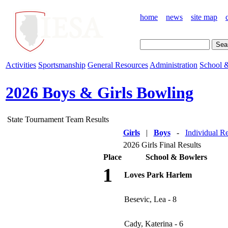
home
news
site map
Activities
Sportsmanship
General Resources
Administration
School &
2026 Boys & Girls Bowling
State Tournament Team Results
Girls
|
Boys
-
Individual Re
2026 Girls Final Results
Place
School & Bowlers
1
Loves Park Harlem
Besevic, Lea - 8
Cady, Katerina - 6