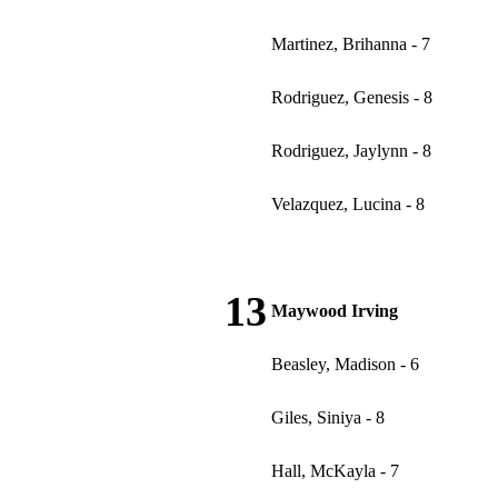
Martinez, Brihanna - 7
Rodriguez, Genesis - 8
Rodriguez, Jaylynn - 8
Velazquez, Lucina - 8
13
Maywood Irving
Beasley, Madison - 6
Giles, Siniya - 8
Hall, McKayla - 7