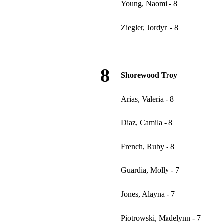
Young, Naomi - 8
Ziegler, Jordyn - 8
8
Shorewood Troy
Arias, Valeria - 8
Diaz, Camila - 8
French, Ruby - 8
Guardia, Molly - 7
Jones, Alayna - 7
Piotrowski, Madelynn - 7