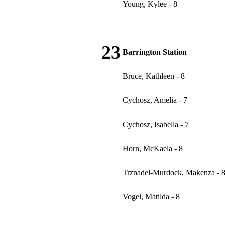
Young, Kylee - 8
23
Barrington Station
Bruce, Kathleen - 8
Cychosz, Amelia - 7
Cychosz, Isabella - 7
Horn, McKaela - 8
Trznadel-Murdock, Makenza - 
Vogel, Matilda - 8