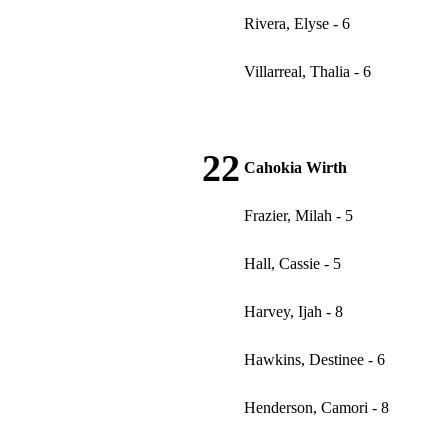
Rivera, Elyse - 6
Villarreal, Thalia - 6
22
Cahokia Wirth
Frazier, Milah - 5
Hall, Cassie - 5
Harvey, Ijah - 8
Hawkins, Destinee - 6
Henderson, Camori - 8