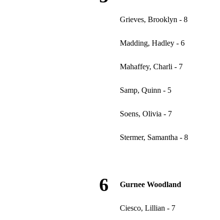
Grieves, Brooklyn - 8
Madding, Hadley - 6
Mahaffey, Charli - 7
Samp, Quinn - 5
Soens, Olivia - 7
Stermer, Samantha - 8
6
Gurnee Woodland
Ciesco, Lillian - 7