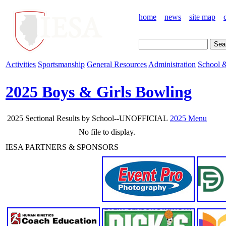
home
news
site map
Activities
Sportsmanship
General Resources
Administration
School &
2025 Boys & Girls Bowling
2025 Sectional Results by School--UNOFFICIAL
2025 Menu
No file to display.
IESA PARTNERS & SPONSORS