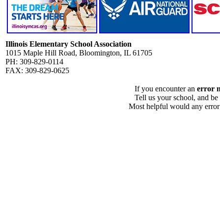
Illinois Elementary School Association
1015 Maple Hill Road, Bloomington, IL 61705
PH: 309-829-0114
FAX: 309-829-0625
If you encounter an
error 
Tell us your school, and be
Most helpful would any error i