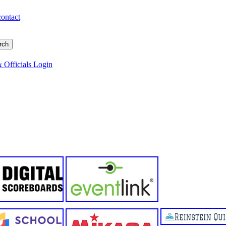
contact
 Officials Login