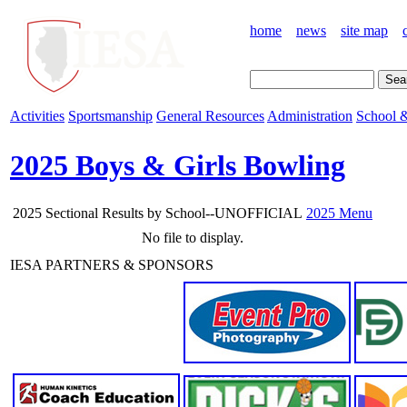
home
news
site map
Activities
Sportsmanship
General Resources
Administration
School &
2025 Boys & Girls Bowling
2025 Sectional Results by School--UNOFFICIAL
2025 Menu
No file to display.
IESA PARTNERS & SPONSORS