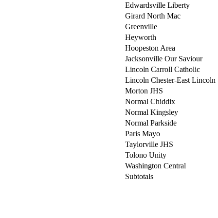
Edwardsville Liberty
Girard North Mac
Greenville
Heyworth
Hoopeston Area
Jacksonville Our Saviour
Lincoln Carroll Catholic
Lincoln Chester-East Lincoln
Morton JHS
Normal Chiddix
Normal Kingsley
Normal Parkside
Paris Mayo
Taylorville JHS
Tolono Unity
Washington Central
Subtotals