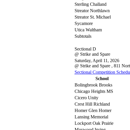
Sterling Challand
Streator Northlawn
Streator St. Michael
Sycamore
Utica Waltham
Subtotals
Sectional D
@ Strike and Spare
Saturday, April 11, 2026
@ Strike and Spare , 811 Nor
Sectional Competition Schedu
School
Bolingbrook Brooks
Chicago Heights MS
Cicero Unity
Crest Hill Richland
Homer Glen Homer
Lansing Memorial
Lockport Oak Prairie
Maywood Irving