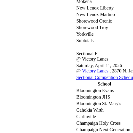
Mokena
New Lenox Liberty
New Lenox Martino
Shorewood Orenic
Shorewood Troy
Yorkville
Subtotals
Sectional F
@ Victory Lanes
Saturday, April 11, 2026
@
Victory Lanes
, 2870 N. Ja
Sectional Competition Schedu
School
Bloomington Evans
Bloomington JHS
Bloomington St. Mary's
Cahokia Wirth
Carlinville
Champaign Holy Cross
Champaign Next Generation