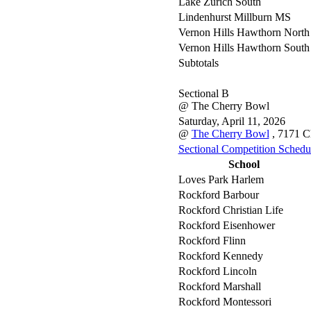
Lake Zurich South
Lindenhurst Millburn MS
Vernon Hills Hawthorn North
Vernon Hills Hawthorn South
Subtotals
Sectional B
@ The Cherry Bowl
Saturday, April 11, 2026
@
The Cherry Bowl
, 7171 C
Sectional Competition Schedu
School
Loves Park Harlem
Rockford Barbour
Rockford Christian Life
Rockford Eisenhower
Rockford Flinn
Rockford Kennedy
Rockford Lincoln
Rockford Marshall
Rockford Montessori