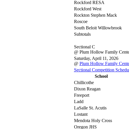
Rockford RESA
Rockford West
Rockton Stephen Mack
Roscoe
South Beloit Willowbrook
Subtotals
Sectional C
@ Plum Hollow Family Cente
Saturday, April 11, 2026
@
Plum Hollow Family Cente
Sectional Competition Schedu
School
Chillicothe
Dixon Reagan
Freeport
Ladd
LaSalle St. Acutis
Lostant
Mendota Holy Cross
Oregon JHS