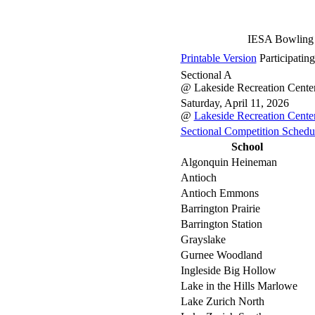
IESA Bowling 
Printable Version
Participatin
Sectional A
@ Lakeside Recreation Cente
Saturday, April 11, 2026
@
Lakeside Recreation Cente
Sectional Competition Schedu
School
Algonquin Heineman
Antioch
Antioch Emmons
Barrington Prairie
Barrington Station
Grayslake
Gurnee Woodland
Ingleside Big Hollow
Lake in the Hills Marlowe
Lake Zurich North