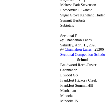
Melrose Park Stevenson
Romeoville Lukancic
Sugar Grove Kaneland Harter
Summit Heritage
Subtotals
Sectional E
@ Channahon Lanes
Saturday, April 11, 2026
@
Channahon Lanes
, 25306
Sectional Competition Schedu
School
Braidwood Reed-Custer
Channahon
Elwood GS
Frankfort Hickory Creek
Frankfort Summit Hill
Manhattan
Minooka
Minooka IS