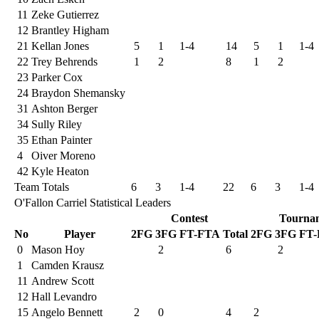
11
Zeke Gutierrez
12
Brantley Higham
21
Kellan Jones
5
1
1-4
14
5
1
1-4
22
Trey Behrends
1
2
8
1
2
23
Parker Cox
24
Braydon Shemansky
31
Ashton Berger
34
Sully Riley
35
Ethan Painter
4
Oiver Moreno
42
Kyle Heaton
Team Totals
6
3
1-4
22
6
3
1-4
O'Fallon Carriel Statistical Leaders
Contest
Tourna
No
Player
2FG
3FG
FT-FTA
Total
2FG
3FG
FT
0
Mason Hoy
2
6
2
1
Camden Krausz
11
Andrew Scott
12
Hall Levandro
15
Angelo Bennett
2
0
4
2