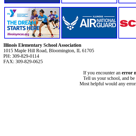
Illinois Elementary School Association
1015 Maple Hill Road, Bloomington, IL 61705
PH: 309-829-0114
FAX: 309-829-0625
If you encounter an
error 
Tell us your school, and be
Most helpful would any error i