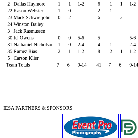
2
Dallas Haymore
1
1
1-2
6
1
1
1-2
22
Kason Webster
1
0
2
1
23
Mack Schwierjohn
0
2
6
2
24
Winston Bailey
3
Jack Rasmussen
30
Kj Owens
0
0
5-6
5
5-6
31
Nathaniel Nicholson
1
0
2-4
4
1
2-4
35
Ramez Rias
2
1
1-2
8
2
1
1-2
5
Carson Klier
Team Totals
7
6
9-14
41
7
6
9-1
IESA PARTNERS & SPONSORS