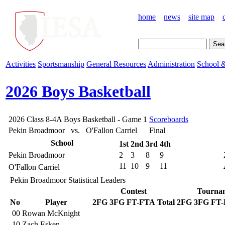
home
news
site map
Activities
Sportsmanship
General Resources
Administration
School &
2026 Boys Basketball
2026 Class 8-4A Boys Basketball - Game 1
Scoreboards
Pekin Broadmoor vs. O'Fallon Carriel
Final
School
1st
2nd
3rd
4th
Pekin Broadmoor
2
3
8
9
11
10
9
11
O'Fallon Carriel
Pekin Broadmoor Statistical Leaders
Contest
Tourna
No
Player
2FG
3FG
FT-FTA
Total
2FG
3FG
FT
00
Rowan McKnight
10
Zach Esken