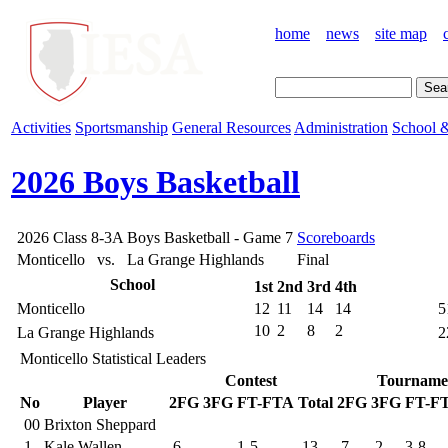
home
news
site map
Activities
Sportsmanship
General Resources
Administration
School &
2026 Boys Basketball
2026 Class 8-3A Boys Basketball - Game 7
Scoreboards
Monticello vs. La Grange Highlands
Final
School
1st
2nd
3rd
4th
Monticello
12
11
14
14
5
10
2
8
2
La Grange Highlands
2
Monticello Statistical Leaders
Contest
Tourname
No
Player
2FG
3FG
FT-FTA
Total
2FG
3FG
FT-F
00
Brixton Sheppard
1
Kale Wallen
6
1-5
13
7
2
3-8