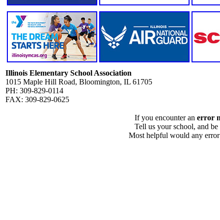
Illinois Elementary School Association
1015 Maple Hill Road, Bloomington, IL 61705
PH: 309-829-0114
FAX: 309-829-0625
If you encounter an
error 
Tell us your school, and be
Most helpful would any error i