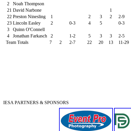
2
Noah Thompson
21
David Narbone
1
22
Preston Ninesling
1
2
3
2
2-9
23
Lincoln Easley
2
0-3
4
5
0-3
3
Quinn O'Connell
4
Jonathan Farkasch
2
1-2
5
3
3
2-5
Team Totals
7
2
2-7
22
20
13
11-29
IESA PARTNERS & SPONSORS