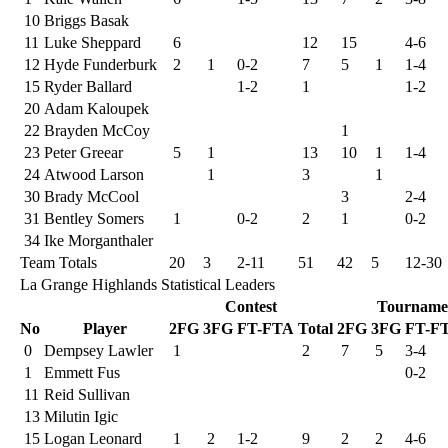
10
Briggs Basak
11
Luke Sheppard
6
12
15
4-6
12
Hyde Funderburk
2
1
0-2
7
5
1
1-4
15
Ryder Ballard
1-2
1
1-2
20
Adam Kaloupek
22
Brayden McCoy
1
23
Peter Greear
5
1
13
10
1
1-4
24
Atwood Larson
1
3
1
30
Brady McCool
3
2-4
31
Bentley Somers
1
0-2
2
1
0-2
34
Ike Morganthaler
Team Totals
20
3
2-11
51
42
5
12-30
La Grange Highlands Statistical Leaders
Contest
Tourname
No
Player
2FG
3FG
FT-FTA
Total
2FG
3FG
FT-F
0
Dempsey Lawler
1
2
7
5
3-4
1
Emmett Fus
0-2
11
Reid Sullivan
13
Milutin Igic
15
Logan Leonard
1
2
1-2
9
2
2
4-6