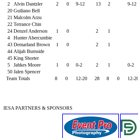
2
Alvin Dantzler
2
0
9-12
13
2
9-12
20
Guiliano Bell
21
Malcolm Arzu
22
Terrance Chin
24
Denzel Anderson
1
0
2
1
4
Hunter Abercumbie
43
Demarland Brown
1
0
2
1
44
Alijah Burnside
45
King Shorter
5
Jahkes Moore
1
0
0-2
2
1
0-2
50
Jalen Spencer
Team Totals
8
0
12-20
28
8
0
12-2
IESA PARTNERS & SPONSORS