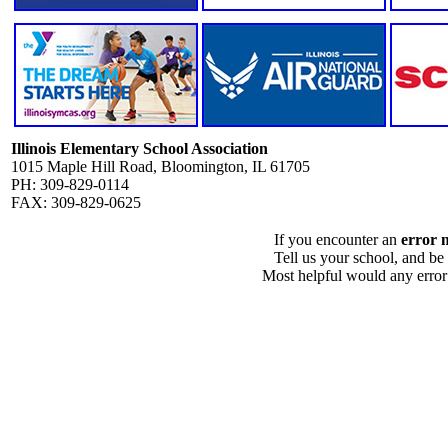
Illinois Elementary School Association
1015 Maple Hill Road, Bloomington, IL 61705
PH: 309-829-0114
FAX: 309-829-0625
If you encounter an
error 
Tell us your school, and be
Most helpful would any error i