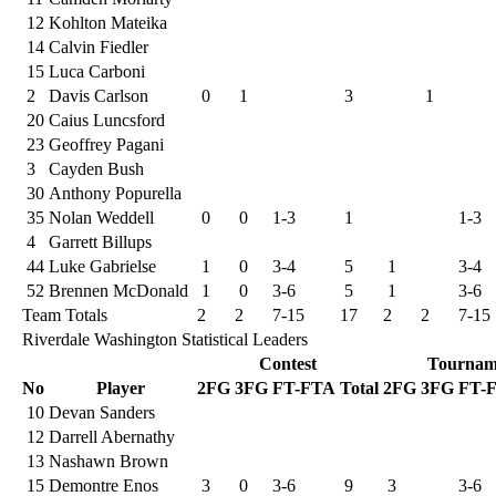
12
Kohlton Mateika
14
Calvin Fiedler
15
Luca Carboni
2
Davis Carlson
0
1
3
1
20
Caius Luncsford
23
Geoffrey Pagani
3
Cayden Bush
30
Anthony Popurella
35
Nolan Weddell
0
0
1-3
1
1-3
4
Garrett Billups
44
Luke Gabrielse
1
0
3-4
5
1
3-4
52
Brennen McDonald
1
0
3-6
5
1
3-6
Team Totals
2
2
7-15
17
2
2
7-15
Riverdale Washington Statistical Leaders
Contest
Tournam
No
Player
2FG
3FG
FT-FTA
Total
2FG
3FG
FT-
10
Devan Sanders
12
Darrell Abernathy
13
Nashawn Brown
15
Demontre Enos
3
0
3-6
9
3
3-6