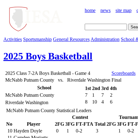
home
news
site map
Activities
Sportsmanship
General Resources
Administration
School &
2025 Boys Basketball
2025 Class 7-2A Boys Basketball - Game 4
Scoreboards
McNabb Putnam County vs. Riverdale Washington
Final
School
1st
2nd
3rd
4th
McNabb Putnam County
7
1
7
2
8
10
4
6
Riverdale Washington
McNabb Putnam County Statistical Leaders
Contest
Tournam
No
Player
2FG
3FG
FT-FTA
Total
2FG
3FG
FT-
10
Hayden Doyle
0
1
0-2
3
1
0-2
11
Camden Moriarty