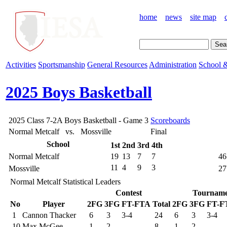
home
news
site map
Activities
Sportsmanship
General Resources
Administration
School &
2025 Boys Basketball
2025 Class 7-2A Boys Basketball - Game 3
Scoreboards
Normal Metcalf vs. Mossville
Final
School
1st
2nd
3rd
4th
Normal Metcalf
19
13
7
7
46
11
4
9
3
Mossville
27
Normal Metcalf Statistical Leaders
Contest
Tourname
No
Player
2FG
3FG
FT-FTA
Total
2FG
3FG
FT-F
1
Cannon Thacker
6
3
3-4
24
6
3
3-4
10
Max McGee
1
2
8
1
2