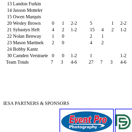
13
Landon Furkin
14
Jaxson Motteler
15
Owen Marquis
20
Wesley Brown
0
1
2-2
5
1
2-2
21
Sybastyn Heft
4
2
1-2
15
4
2
1-2
22
Nolan Benway
1
0
2
1
23
Mason Martinek
2
0
4
2
24
Bobby Kantz
30
Camden Verstraete
0
0
1-2
1
1-2
Team Totals
7
3
4-6
27
7
3
4-6
IESA PARTNERS & SPONSORS