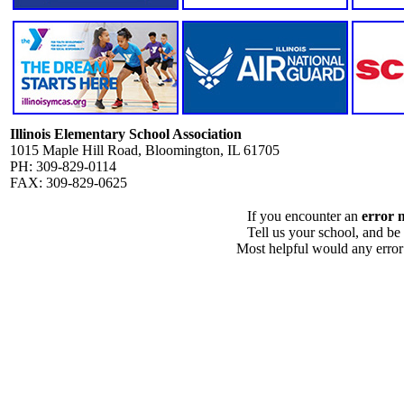
Illinois Elementary School Association
1015 Maple Hill Road, Bloomington, IL 61705
PH: 309-829-0114
FAX: 309-829-0625
If you encounter an
error 
Tell us your school, and be
Most helpful would any error i