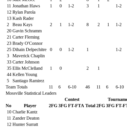
11
Jonathan Haws
1
0
1-2
3
1
1-2
12
Rylan Parola
13
Kash Rader
2
Beau Kays
2
1
1-2
8
2
1
1-2
20
Gavin Schramm
21
Carter Fleming
23
Brady O'Connor
25
Dihain Delpechitre
0
0
1-2
1
1-2
3
Maverick Chaplin
33
Carter Johnson
35
Ellis McClelland
1
0
2
1
44
Kellen Young
5
Santiago Ramirez
Team Totals
11
6
6-10
46
11
6
6-10
Mossville Statistical Leaders
Contest
Tourname
No
Player
2FG
3FG
FT-FTA
Total
2FG
3FG
FT-F
10
Charlie Kantz
11
Zander Deaton
12
Hunter Surratt