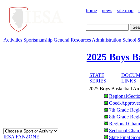
home
news
site map
Activities
Sportsmanship
General Resources
Administration
School &
2025 Boys B
STATE
DOCUM
SERIES
LINKS
2025 Boys Basketball Ar
Regional/Secti
Coed-Approve
7th Grade Regi
8th Grade Regi
Regional Champ
Sectional Champ
IESA FANZONE
State Final Sco