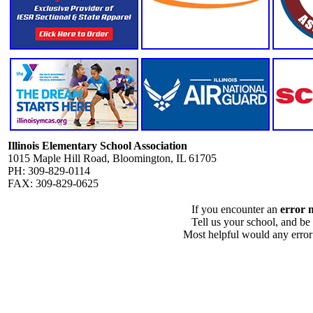
Illinois Elementary School Association
1015 Maple Hill Road, Bloomington, IL 61705
PH: 309-829-0114
FAX: 309-829-0625
If you encounter an
error 
Tell us your school, and be
Most helpful would any error i