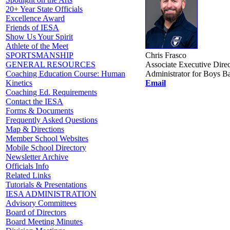
20+ Year State Officials
Excellence Award
Friends of IESA
Show Us Your Spirit
Athlete of the Meet
Chris Frasco
SPORTSMANSHIP
Associate Executive Direc
GENERAL RESOURCES
Administrator for Boys Ba
Coaching Education Course: Human
Email
Kinetics
Coaching Ed. Requirements
Contact the IESA
Forms & Documents
Frequently Asked Questions
Map & Directions
Member School Websites
Mobile School Directory
Newsletter Archive
Officials Info
Related Links
Tutorials & Presentations
IESA ADMINISTRATION
Advisory Committees
Board of Directors
Board Meeting Minutes