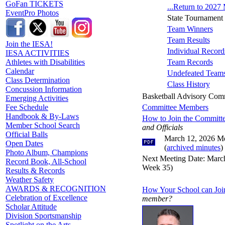
GoFan TICKETS
...Return to 2027
EventPro Photos
State Tournament
Team Winners
Team Results
Join the IESA!
Individual Record
IESA ACTIVITIES
Team Records
Athletes with Disabilities
Calendar
Undefeated Team
Class Determination
Class History
Concussion Information
Basketball Advisory Com
Emerging Activities
Committee Members
Fee Schedule
Handbook & By-Laws
How to Join the Committ
Member School Search
and Officials
Official Balls
March 12, 2026 Me
Open Dates
(
archived minutes
)
Photo Album, Champions
Next Meeting Date: March
Record Book, All-School
Week 35)
Results & Records
Weather Safety
AWARDS & RECOGNITION
How Your School can Joi
Celebration of Excellence
member?
Scholar Attitude
Division Sportsmanship
Spotlight on the Arts