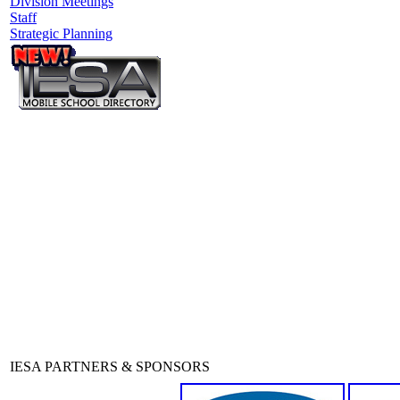
Division Meetings
Staff
Strategic Planning
IESA PARTNERS & SPONSORS