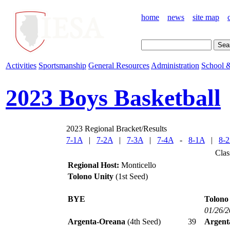
home
news
site map
Activities
Sportsmanship
General Resources
Administration
School &
2023 Boys Basketball
2023 Regional Bracket/Results
7-1A
|
7-2A
|
7-3A
|
7-4A
-
8-1A
|
8-
Clas
Regional Host:
Monticello
Tolono Unity
(1st Seed)
BYE
Tolono
01/26/
Argenta-Oreana
(4th Seed)
39
Argent