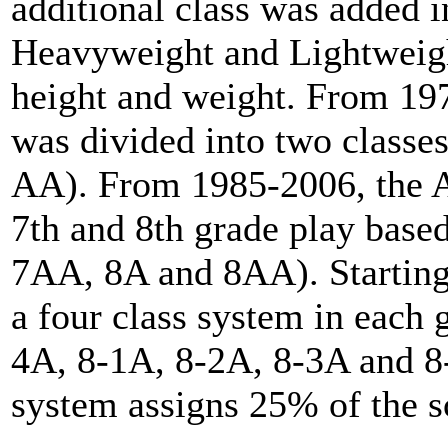
additional class was added 
Heavyweight and Lightweigh
height and weight. From 19
was divided into two classe
AA). From 1985-2006, the A
7th and 8th grade play base
7AA, 8A and 8AA). Starting 
a four class system in each 
4A, 8-1A, 8-2A, 8-3A and 8-
system assigns 25% of the sc