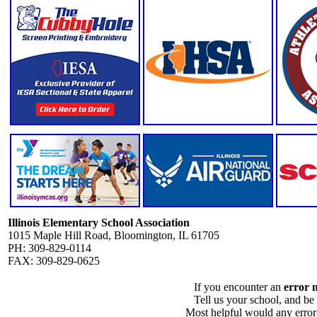
Illinois Elementary School Association
1015 Maple Hill Road, Bloomington, IL 61705
PH: 309-829-0114
FAX: 309-829-0625
If you encounter an
error 
Tell us your school, and be
Most helpful would any error i