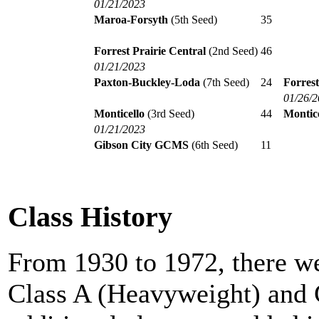
01/21/2023
Maroa-Forsyth
(5th Seed)
35
Forrest Prairie Central
(2nd Seed)
46
01/21/2023
Paxton-Buckley-Loda
(7th Seed)
24
Forrest
01/26/
Monticello
(3rd Seed)
44
Montice
01/21/2023
Gibson City GCMS
(6th Seed)
11
Class History
From 1930 to 1972, there we
Class A (Heavyweight) and 