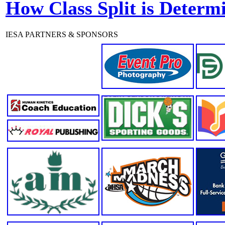
How Class Split is Determ
IESA PARTNERS & SPONSORS