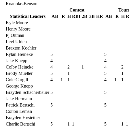
Roanoke-Benson
Contest
Tour
Statistical Leaders
AB
R
H
RBI
2B
3B
HR
AB
R
H
R
Kyle Moore
Henry Moore
Pj Oltman
Levi Ulrich
Braxton Koehler
Rylan Heineke
5
5
Jake Knepp
4
4
Colby Heineke
4
2
1
4
2
Brody Mueller
5
1
5
1
Cole Cargill
4
1
1
4
1
1
George Knepp
Brayden Schacherbauer
5
5
Jake Hermann
Patrick Bertschi
5
5
Colton Leman
Brayden Hostettler
Charlie Bertschi
5
1
1
5
1
1