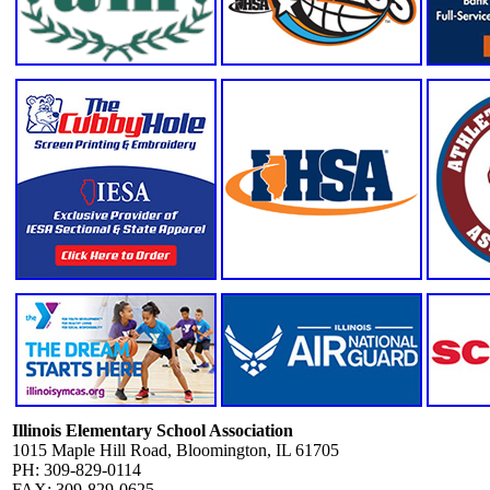
Illinois Elementary School Association
1015 Maple Hill Road, Bloomington, IL 61705
PH: 309-829-0114
FAX: 309-829-0625