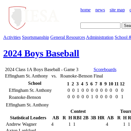
home
news
site map
Activities
Sportsmanship
General Resources
Administration
School &
2024 Boys Baseball
2024 Class 1A Boys Baseball - Game 3
Scoreboards
Effingham St. Anthony vs. Roanoke-Benson
Final
School
1
2
3
4
5
6
7
8
9
10
11
12
Effingham St. Anthony
0
0
1
0
0
0
0
0
0
0
0
0
0
0
0
0
0
1
0
0
0
0
0
1
Roanoke-Benson
Effingham St. Anthony
Contest
Tour
Statistical Leaders
AB
R
H
RBI
2B
3B
HR
AB
R
H
R
Andrew Wagner
4
1
1
4
1
1
Axton Lankford