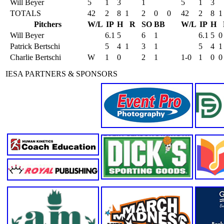
Will Beyer
5
1
3
1
5
1
3
TOTALS
42
2
8
1
2
0
0
42
2
8
1
Pitchers
W/L
IP
H
R
SO
BB
W/L
IP
H
Will Beyer
6.1
5
6
1
6.1
5
0
Patrick Bertschi
5
4
1
3
1
5
4
1
Charlie Bertschi
W
1
0
2
1
1-0
1
0
0
IESA PARTNERS & SPONSORS