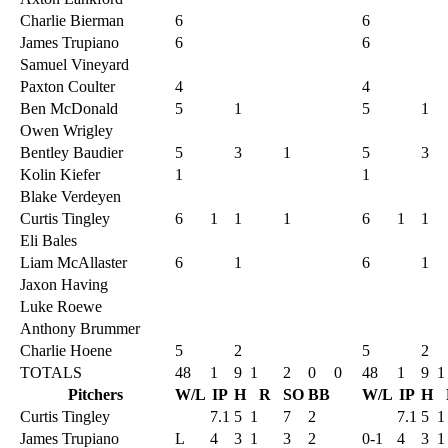
Charlie Bierman
6
6
James Trupiano
6
6
Samuel Vineyard
Paxton Coulter
4
4
Ben McDonald
5
1
5
1
Owen Wrigley
Bentley Baudier
5
3
1
5
3
Kolin Kiefer
1
1
Blake Verdeyen
Curtis Tingley
6
1
1
1
6
1
1
Eli Bales
Liam McAllaster
6
1
6
1
Jaxon Having
Luke Roewe
Anthony Brummer
Charlie Hoene
5
2
5
2
TOTALS
48
1
9
1
2
0
0
48
1
9
1
Pitchers
W/L
IP
H
R
SO
BB
W/L
IP
H
Curtis Tingley
7.1
5
1
7
2
7.1
5
1
James Trupiano
L
4
3
1
3
2
0-1
4
3
1