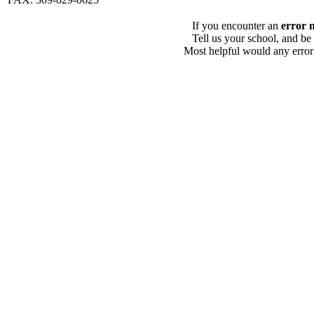
If you encounter an
error 
Tell us your school, and be
Most helpful would any error i