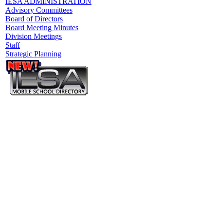
IESA ADMINISTRATION
Advisory Committees
Board of Directors
Board Meeting Minutes
Division Meetings
Staff
Strategic Planning