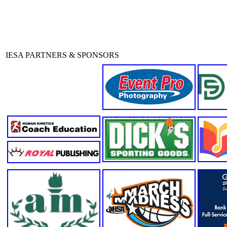
IESA PARTNERS & SPONSORS