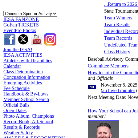
...Return to 202
State Tournament
Team Winners
IESA FANZONE
Team Results
GoFan TICKETS
EventPro Photos
Individual Recor
Team Records
Undefeated Tea
Join the IESA!
Class History
IESA ACTIVITIES
Baseball Advisory Commi
Athletes with Disabilities
Committee Members
Calendar
Class Determination
How to Join the Committ
Concussion Information
and Officials
Emerging Activities
November 5, 2025
Fee Schedule
(
archived minutes
)
Handbook & By-Laws
Next Meeting Date: Nove
Member School Search
Official Balls
Open Dates
How Your School can Joi
Photo Album, Champions
member?
Record Book, All-School
Results & Records
Weather Safety