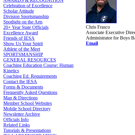
AWARDS & RECOGNITION
Celebration of Excellence
Scholar Attitude
Division Sportsmanship
Spotlight on the Arts
Chris Frasco
20+ Year State Officials
Associate Executive Dire
Excellence Award
Administrator for Boys B
Friends of IESA
Email
Show Us Your Spirit
Athlete of the Meet
SPORTSMANSHIP
GENERAL RESOURCES
Coaching Education Course: Human
Kinetics
Coaching Ed. Requirements
Contact the IESA
Forms & Documents
Frequently Asked Questions
Map & Directions
Member School Websites
Mobile School Directory
Newsletter Archive
Officials Info
Related Links
Tutorials & Presentations