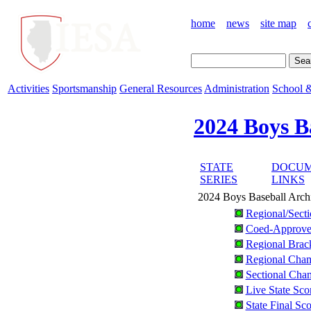
home
news
site map
Activities
Sportsmanship
General Resources
Administration
School &
2024 Boys B
STATE
DOCUM
SERIES
LINKS
2024 Boys Baseball Arch
Regional/Sect
Coed-Approve
Regional Brac
Regional Cham
Sectional Cham
Live State Sco
State Final Sc