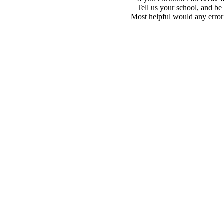
Tell us your school, and be
Most helpful would any error i