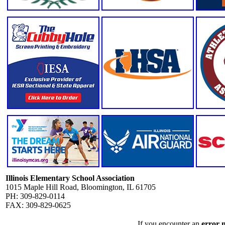
Illinois Elementary School Association
1015 Maple Hill Road, Bloomington, IL 61705
PH: 309-829-0114
FAX: 309-829-0625
If you encounter an
error 